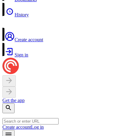
History
Create account
Sign in
Get the app
Create account
Log in