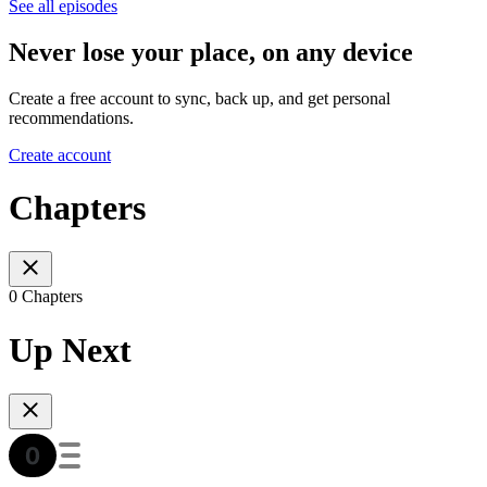
See all episodes
Never lose your place, on any device
Create a free account to sync, back up, and get personal
recommendations.
Create account
Chapters
0 Chapters
Up Next