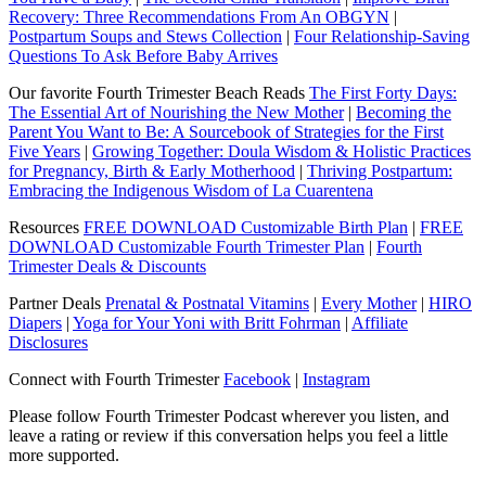
Recovery: Three Recommendations From An OBGYN
|
Postpartum Soups and Stews Collection
|
Four Relationship-Saving
Questions To Ask Before Baby Arrives
Our favorite Fourth Trimester Beach Reads
The First Forty Days:
The Essential Art of Nourishing the New Mother
|
Becoming the
Parent You Want to Be: A Sourcebook of Strategies for the First
Five Years
|
Growing Together: Doula Wisdom & Holistic Practices
for Pregnancy, Birth & Early Motherhood
|
Thriving Postpartum:
Embracing the Indigenous Wisdom of La Cuarentena
Resources
FREE DOWNLOAD Customizable Birth Plan
|
FREE
DOWNLOAD Customizable Fourth Trimester Plan
|
Fourth
Trimester Deals & Discounts
Partner Deals
Prenatal & Postnatal Vitamins
|
Every Mother
|
HIRO
Diapers
|
Yoga for Your Yoni with Britt Fohrman
|
Affiliate
Disclosures
Connect with Fourth Trimester
Facebook
|
Instagram
Please follow Fourth Trimester Podcast wherever you listen, and
leave a rating or review if this conversation helps you feel a little
more supported.