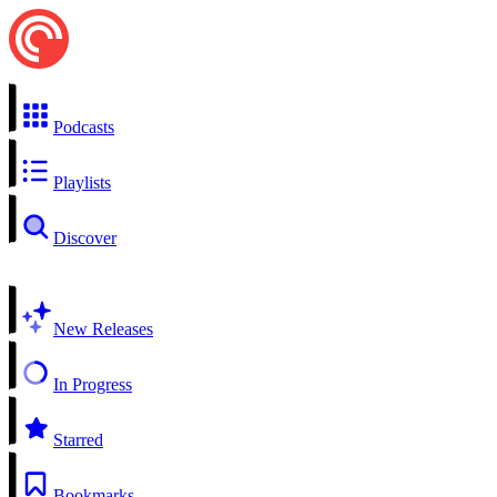
Podcasts
Playlists
Discover
New Releases
In Progress
Starred
Bookmarks