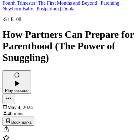
Fourth Trimester: The First Months and Beyond | Parenting |
Newborn Baby | Postpartum | Doula
·
S1 E108
How Partners Can Prepare for
Parenthood (The Power of
Snuggling)
Play episode
May 4, 2024
40 mins
Bookmarks