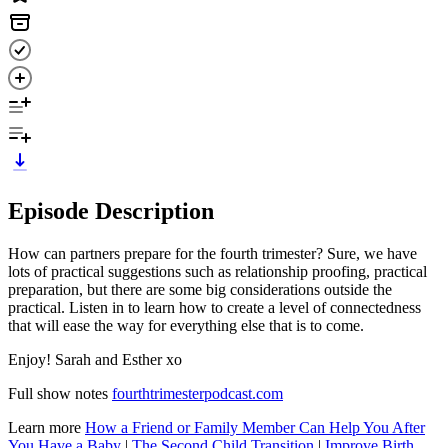
Episode Description
How can partners prepare for the fourth trimester? Sure, we have
lots of practical suggestions such as relationship proofing, practical
preparation, but there are some big considerations outside the
practical. Listen in to learn how to create a level of connectedness
that will ease the way for everything else that is to come.
Enjoy! Sarah and Esther xo
Full show notes
fourthtrimesterpodcast.com
Learn more
How a Friend or Family Member Can Help You After
You Have a Baby
|
The Second Child Transition
|
Improve Birth