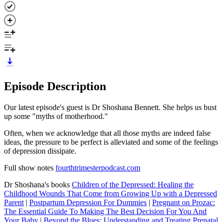
Episode Description
Our latest episode's guest is Dr Shoshana Bennett. She helps us bust
up some "myths of motherhood."
Often, when we acknowledge that all those myths are indeed false
ideas, the pressure to be perfect is alleviated and some of the feelings
of depression dissipate.
Full show notes
fourthtrimesterpodcast.com
Dr Shoshana's books
Children of the Depressed: Healing the
Childhood Wounds That Come from Growing Up with a Depressed
Parent
|
Postpartum Depression For Dummies
|
Pregnant on Prozac:
The Essential Guide To Making The Best Decision For You And
Your Baby
|
Beyond the Blues: Understanding and Treating Prenatal