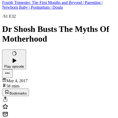
Fourth Trimester: The First Months and Beyond | Parenting |
Newborn Baby | Postpartum | Doula
·
S1 E32
Dr Shosh Busts The Myths Of
Motherhood
Play episode
May 4, 2017
58 mins
Bookmarks