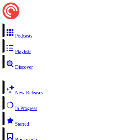
Podcasts
Playlists
Discover
New Releases
In Progress
Starred
Bookmarks