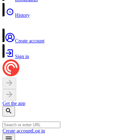
History
Create account
Sign in
Get the app
Create account
Log in