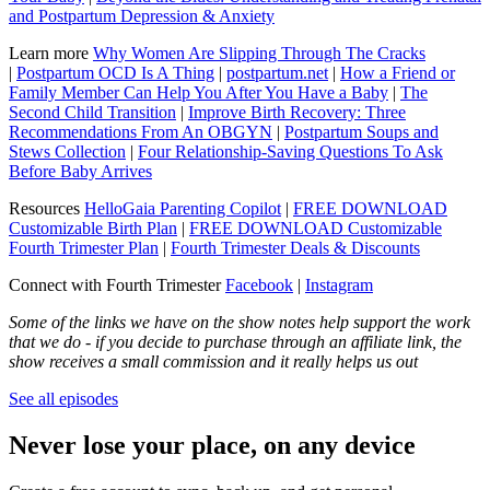
and Postpartum Depression & Anxiety
Learn more
Why Women Are Slipping Through The Cracks
|
Postpartum OCD Is A Thing
|
postpartum.net
|
How a Friend or
Family Member Can Help You After You Have a Baby
|
The
Second Child Transition
|
Improve Birth Recovery: Three
Recommendations From An OBGYN
|
Postpartum Soups and
Stews Collection
|
Four Relationship-Saving Questions To Ask
Before Baby Arrives
Resources
HelloGaia Parenting Copilot
|
FREE DOWNLOAD
Customizable Birth Plan
|
FREE DOWNLOAD Customizable
Fourth Trimester Plan
|
Fourth Trimester Deals & Discounts
Connect with Fourth Trimester
Facebook
|
Instagram
Some of the links we have on the show notes help support the work
that we do - if you decide to purchase through an affiliate link, the
show receives a small commission and it really helps us out
See all episodes
Never lose your place, on any device