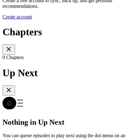
Create a free account to sync, back up, and get personal
recommendations.
Create account
Chapters
0 Chapters
Up Next
Nothing in Up Next
You can queue episodes to play next using the dot menu on an