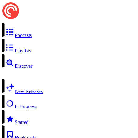
Podcasts
Playlists
Discover
New Releases
In Progress
Starred
Bookmarks