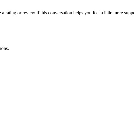
 rating or review if this conversation helps you feel a little more supp
ions.