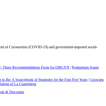
l event of Coronavirus (COVID-19) and government-imposed social-
ry: Three Recommendations From An OBGYN
|
Postpartum Soups
to Be: A Sourcebook of Strategies for the First Five Years
|
Growing
Wisdom of La Cuarentena
eals & Discounts