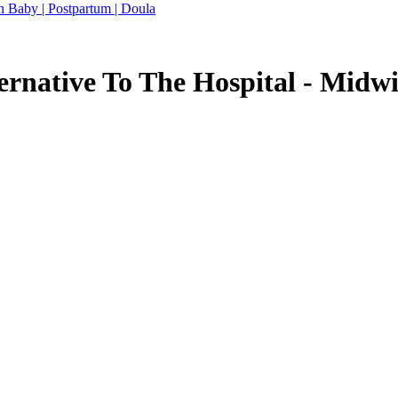
n Baby | Postpartum | Doula
ernative To The Hospital - Midw