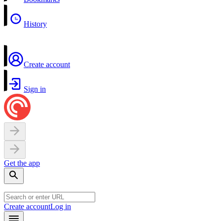
History
Create account
Sign in
Get the app
Create account
Log in