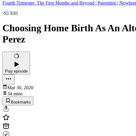
Fourth Trimester: The First Months and Beyond | Parenting | Newbor
·
S1 E81
Choosing Home Birth As An Alt
Perez
Play episode
Mar 30, 2020
34 mins
Bookmarks