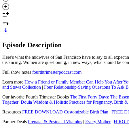
Episode Description
Here's what the midwives of San Francisco have to say to all expect
distancing. Women are questioning, in new ways, what should be consi
Full show notes
fourthtrimesterpodcast.com
Learn more
How a Friend or Family Member Can Help You After Y
and Stews Collection
|
Four Relationship-Saving Questions To Ask B
Our favorite Fourth Trimester Books
The First Forty Days: The Essen
Together: Doula Wisdom & Holistic Practices for Pregnancy, Birth 
Resources
FREE DOWNLOAD Customizable Birth Plan
|
FREE DO
Partner Deals
Prenatal & Postnatal Vitamins
|
Every Mother
|
HIRO D