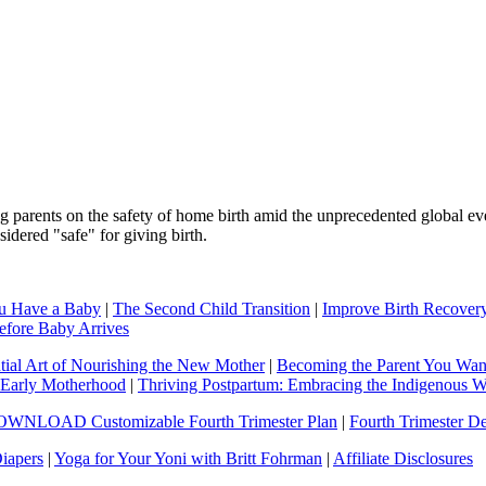
ing parents on the safety of home birth amid the unprecedented globa
dered "safe" for giving birth.
ou Have a Baby
|
The Second Child Transition
|
Improve Birth Recove
efore Baby Arrives
tial Art of Nourishing the New Mother
|
Becoming the Parent You Want 
& Early Motherhood
|
Thriving Postpartum: Embracing the Indigenous 
WNLOAD Customizable Fourth Trimester Plan
|
Fourth Trimester D
iapers
|
Yoga for Your Yoni with Britt Fohrman
|
Affiliate Disclosures