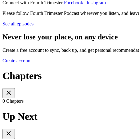
Connect with Fourth Trimester
Facebook
|
Instagram
Please follow Fourth Trimester Podcast wherever you listen, and leave a
See all episodes
Never lose your place, on any device
Create a free account to sync, back up, and get personal recommendat
Create account
Chapters
0 Chapters
Up Next