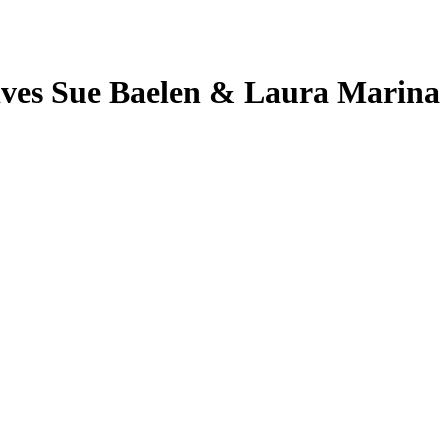
ives Sue Baelen & Laura Marina