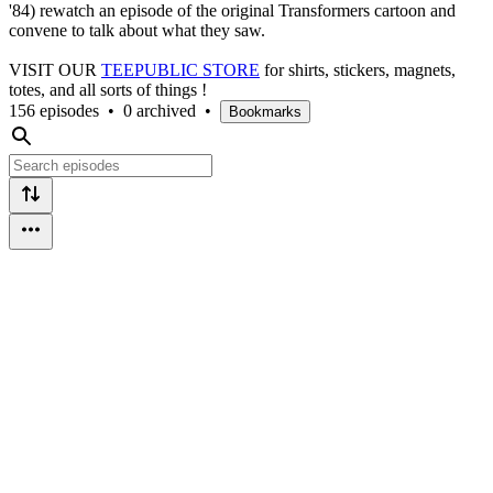
'84) rewatch an episode of the original Transformers cartoon and
convene to talk about what they saw.
VISIT OUR
TEEPUBLIC STORE
for shirts, stickers, magnets,
totes, and all sorts of things !
156 episodes
•
0 archived
•
Bookmarks