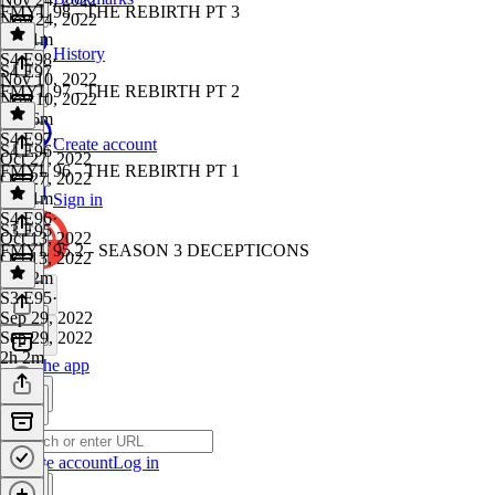
FMYL 98 - THE REBIRTH PT 3
Nov 24, 2022
1h 21m
History
S4 E98
·
S4 E97
Nov 10, 2022
FMYL 97 - THE REBIRTH PT 2
Nov 10, 2022
1h 36m
S4 E97
·
Create account
S4 E96
Oct 27, 2022
FMYL 96 - THE REBIRTH PT 1
Oct 27, 2022
1h 41m
Sign in
S4 E96
·
S3 E95
Oct 13, 2022
FMYL 95.2 - SEASON 3 DECEPTICONS
Oct 13, 2022
1h 42m
S3 E95
·
Sep 29, 2022
Sep 29, 2022
2h 2m
Get the app
Create account
Log in