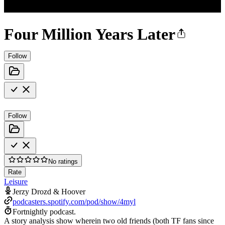
Four Million Years Later
Follow
Follow
No ratings
Rate
Leisure
Jerzy Drozd & Hoover
podcasters.spotify.com/pod/show/4myl
Fortnightly podcast.
A story analysis show wherein two old friends (both TF fans since