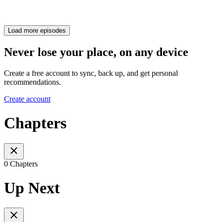
Load more episodes
Never lose your place, on any device
Create a free account to sync, back up, and get personal
recommendations.
Create account
Chapters
0 Chapters
Up Next