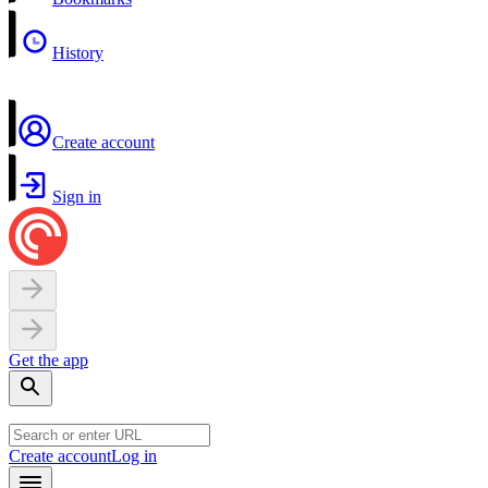
History
Create account
Sign in
Get the app
Create account
Log in