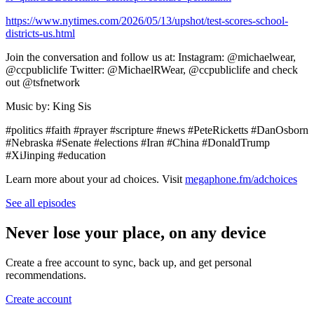
https://www.nytimes.com/2026/05/13/upshot/test-scores-school-
districts-us.html
Join the conversation and follow us at: Instagram: ⁠⁠⁠⁠⁠⁠⁠⁠⁠⁠⁠⁠⁠⁠⁠⁠⁠⁠⁠⁠⁠⁠⁠⁠⁠⁠⁠@michaelwear⁠⁠⁠⁠⁠⁠⁠⁠⁠⁠⁠⁠⁠⁠⁠⁠,
@ccpubliclife Twitter: ⁠⁠⁠⁠⁠⁠⁠⁠⁠⁠⁠⁠⁠⁠⁠⁠⁠⁠⁠⁠⁠⁠⁠⁠⁠⁠⁠@MichaelRWear⁠⁠⁠⁠⁠⁠⁠⁠⁠⁠⁠⁠⁠⁠⁠⁠⁠⁠⁠⁠⁠⁠⁠⁠⁠⁠⁠, @ccpubliclife and check
out ⁠⁠⁠⁠⁠⁠⁠⁠⁠⁠⁠⁠⁠⁠⁠⁠⁠⁠⁠⁠⁠⁠⁠⁠⁠⁠⁠@tsfnetwork⁠⁠⁠⁠⁠⁠⁠⁠⁠⁠⁠⁠⁠⁠⁠⁠⁠⁠⁠⁠⁠⁠⁠⁠⁠⁠⁠
Music by: King Sis
#politics #faith #prayer #scripture #news #PeteRicketts #DanOsborn
#Nebraska #Senate #elections #Iran #China #DonaldTrump
#XiJinping #education
Learn more about your ad choices. Visit
megaphone.fm/adchoices
See all episodes
Never lose your place, on any device
Create a free account to sync, back up, and get personal
recommendations.
Create account