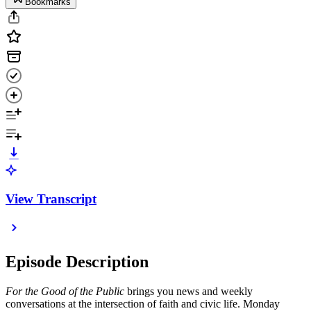
Bookmarks
View Transcript
Episode Description
For the Good of the Public
brings you news and weekly
conversations at the intersection of faith and civic life. Monday