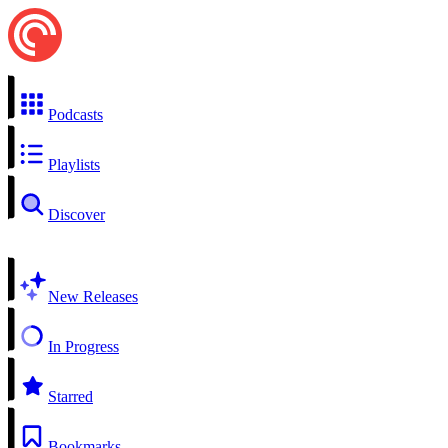
Podcasts
Playlists
Discover
New Releases
In Progress
Starred
Bookmarks