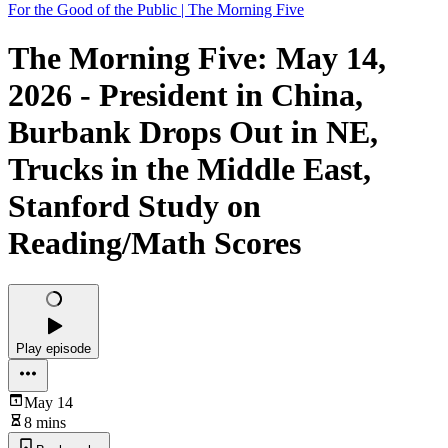
For the Good of the Public | The Morning Five
The Morning Five: May 14,
2026 - President in China,
Burbank Drops Out in NE,
Trucks in the Middle East,
Stanford Study on
Reading/Math Scores
Play episode
May 14
8 mins