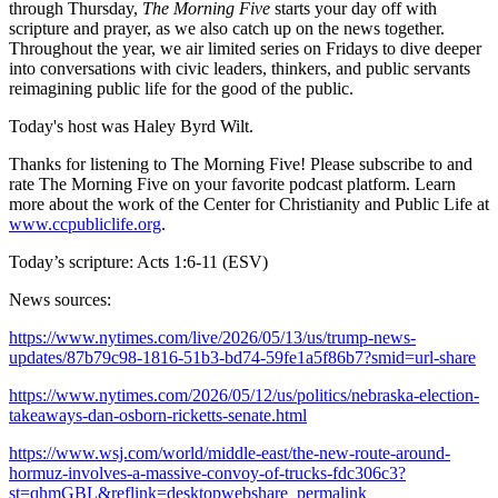
through Thursday,
The Morning Five
starts your day off with
scripture and prayer, as we also catch up on the news together.
Throughout the year, we air limited series on Fridays to dive deeper
into conversations with civic leaders, thinkers, and public servants
reimagining public life for the good of the public.
Today's host was Haley Byrd Wilt.
Thanks for listening to The Morning Five! Please subscribe to and
rate The Morning Five on your favorite podcast platform. Learn
more about the work of the Center for Christianity and Public Life at
www.ccpubliclife.org
.
Today’s scripture: Acts 1:6-11 (ESV)
News sources:
https://www.nytimes.com/live/2026/05/13/us/trump-news-
updates/87b79c98-1816-51b3-bd74-59fe1a5f86b7?smid=url-share
https://www.nytimes.com/2026/05/12/us/politics/nebraska-election-
takeaways-dan-osborn-ricketts-senate.html
https://www.wsj.com/world/middle-east/the-new-route-around-
hormuz-involves-a-massive-convoy-of-trucks-fdc306c3?
st=qhmGBL&reflink=desktopwebshare_permalink