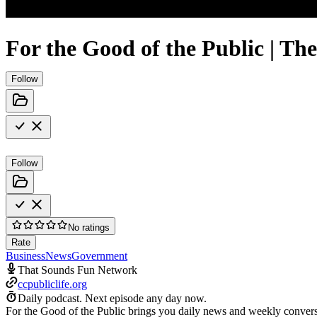
For the Good of the Public | Th
Follow
Follow
No ratings
Rate
Business
News
Government
That Sounds Fun Network
ccpubliclife.org
Daily podcast.
Next episode any day now.
For the Good of the Public brings you daily news and weekly conversat