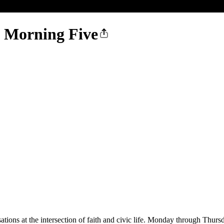
e Morning Five
ions at the intersection of faith and civic life. Monday through Thursd