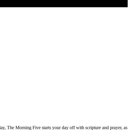
ay, The Morning Five starts your day off with scripture and prayer, as