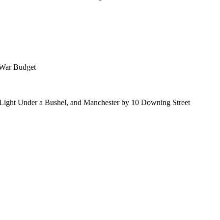
 War Budget
 Light Under a Bushel, and Manchester by 10 Downing Street