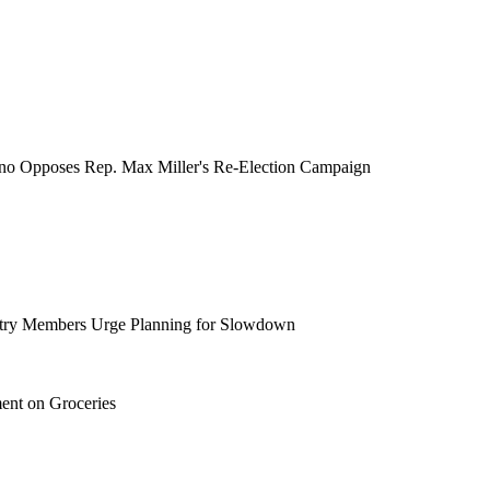
no Opposes Rep. Max Miller's Re-Election Campaign
ustry Members Urge Planning for Slowdown
ent on Groceries