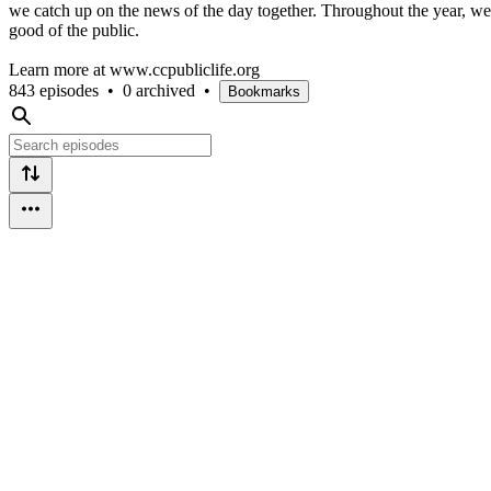
we catch up on the news of the day together. Throughout the year, we ai
good of the public.
Learn more at www.ccpubliclife.org
843 episodes
•
0 archived
•
Bookmarks