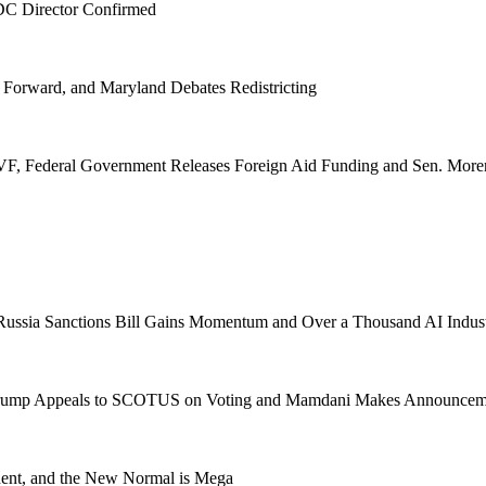
CDC Director Confirmed
 Forward, and Maryland Debates Redistricting
VF, Federal Government Releases Foreign Aid Funding and Sen. More
, Russia Sanctions Bill Gains Momentum and Over a Thousand AI Ind
, Trump Appeals to SCOTUS on Voting and Mamdani Makes Announcem
dent, and the New Normal is Mega