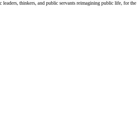
leaders, thinkers, and public servants reimagining public life, for the