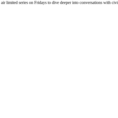
r limited series on Fridays to dive deeper into conversations with civic 