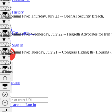
July 27
History
July 27
The Morning Five: Thursday, July 23 -- OpenAI Security Breach,
11 mins
July 23
July 23
Create account
The Morning Five: Wednesday, July 22 -- Hegseth Advocates for Iran
9 mins
July 22
Sign in
July 22
The Morning Five: Tuesday, July 21 -- Congress Hiding Its (Housing)
10 mins
July 21
July 21
10 mins
Get the app
Create account
Log in