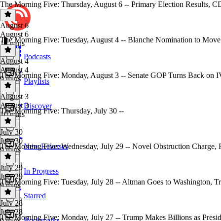
The Morning Five: Thursday, August 6 -- Primary Election Results, 
August 6
August 6
The Morning Five: Tuesday, August 4 -- Blanche Nomination to Move
14 mins
Podcasts
August 4
August 4
The Morning Five: Monday, August 3 -- Senate GOP Turns Back on I
9 mins
Playlists
August 3
August 3
Discover
The Morning Five: Thursday, July 30 --
10 mins
July 30
July 30
The Morning Five: Wednesday, July 29 -- Novel Obstruction Charge
New Releases
9 mins
July 29
In Progress
July 29
The Morning Five: Tuesday, July 28 -- Altman Goes to Washington
9 mins
Starred
July 28
July 28
The Morning Five: Monday, July 27 -- Trump Makes Billions as Presi
Bookmarks
9 mins