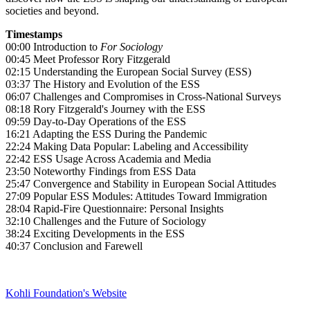
societies and beyond.
Timestamps
00:00 Introduction to
For Sociology
00:45 Meet Professor Rory Fitzgerald
02:15 Understanding the European Social Survey (ESS)
03:37 The History and Evolution of the ESS
06:07 Challenges and Compromises in Cross-National Surveys
08:18 Rory Fitzgerald's Journey with the ESS
09:59 Day-to-Day Operations of the ESS
16:21 Adapting the ESS During the Pandemic
22:24 Making Data Popular: Labeling and Accessibility
22:42 ESS Usage Across Academia and Media
23:50 Noteworthy Findings from ESS Data
25:47 Convergence and Stability in European Social Attitudes
27:09 Popular ESS Modules: Attitudes Toward Immigration
28:04 Rapid-Fire Questionnaire: Personal Insights
32:10 Challenges and the Future of Sociology
38:24 Exciting Developments in the ESS
40:37 Conclusion and Farewell
Kohli Foundation's Website