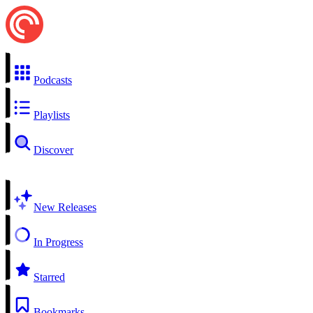
Podcasts
Playlists
Discover
New Releases
In Progress
Starred
Bookmarks