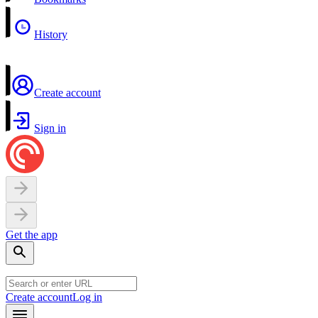
History
Create account
Sign in
Get the app
Create account
Log in