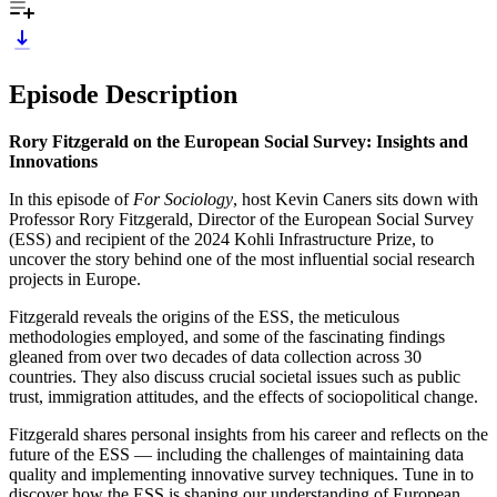
Episode Description
Rory Fitzgerald on the European Social Survey: Insights and
Innovations
In this episode of
For Sociology
, host Kevin Caners sits down with
Professor Rory Fitzgerald, Director of the European Social Survey
(ESS) and recipient of the 2024 Kohli Infrastructure Prize, to
uncover the story behind one of the most influential social research
projects in Europe.
Fitzgerald reveals the origins of the ESS, the meticulous
methodologies employed, and some of the fascinating findings
gleaned from over two decades of data collection across 30
countries. They also discuss crucial societal issues such as public
trust, immigration attitudes, and the effects of sociopolitical change.
Fitzgerald shares personal insights from his career and reflects on the
future of the ESS — including the challenges of maintaining data
quality and implementing innovative survey techniques. Tune in to
discover how the ESS is shaping our understanding of European