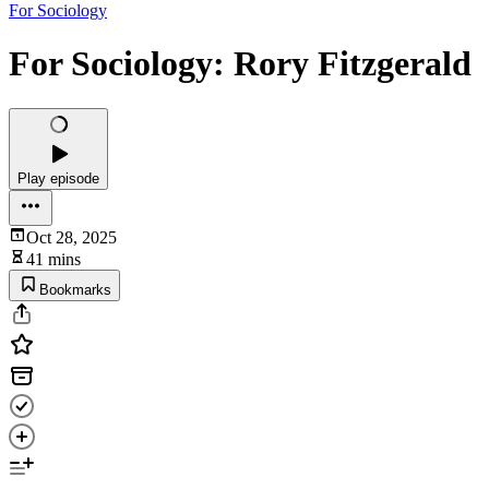
For Sociology
For Sociology: Rory Fitzgerald
Play episode
Oct 28, 2025
41 mins
Bookmarks