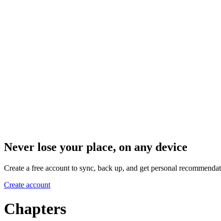
Never lose your place, on any device
Create a free account to sync, back up, and get personal recommendat
Create account
Chapters