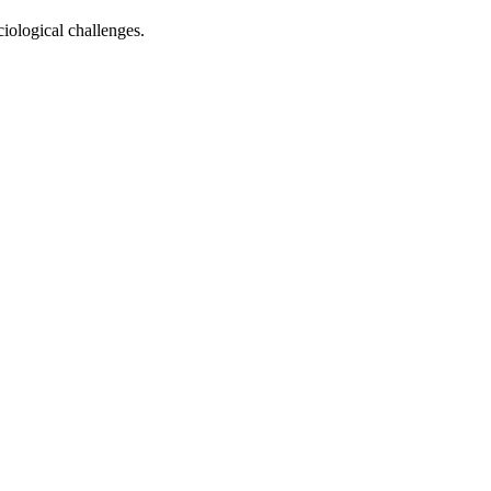
ciological challenges.