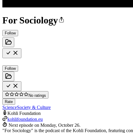
For Sociology
Follow
Follow
No ratings
Rate
Science
Society & Culture
Kohli Foundation
kohlifoundation.eu
Next episode on
Monday, October 26
.
"For Sociology" is the podcast of the Kohli Foundation, featuring con