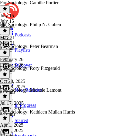
For Sociology: Camille Portier
July 15
July 15
For Sociology: Philip N. Cohen
32 mins
Podcasts
May 21
May 21
For Sociology: Peter Bearman
47 mins
Playlists
February 26
February 26
Discover
For Sociology: Rory Fitzgerald
44 mins
Oct 28, 2025
Oct 28, 2025
For Sociology: Michèle Lamont
New Releases
41 mins
Jul 17, 2025
In Progress
Jul 17, 2025
For Sociology: Kathleen Mullan Harris
44 mins
Starred
Apr 1, 2025
Apr 1, 2025
E1
Bookmarks
42 mins