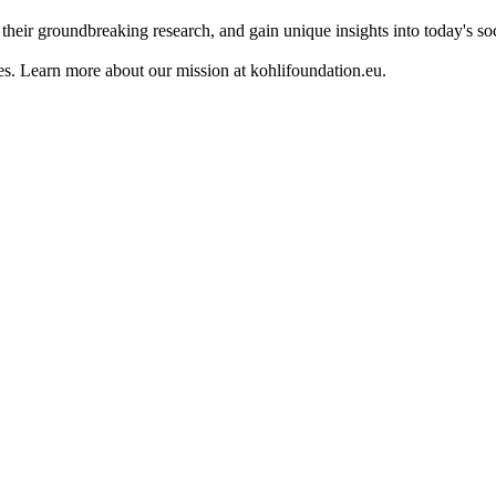
their groundbreaking research, and gain unique insights into today's so
es. Learn more about our mission at kohlifoundation.eu.