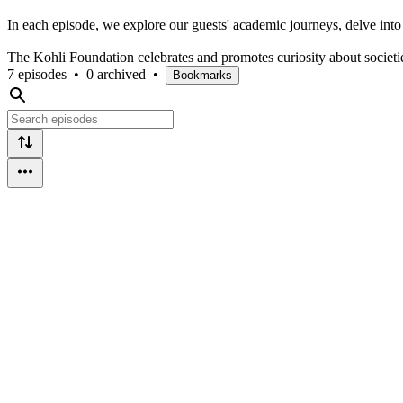
In each episode, we explore our guests' academic journeys, delve into 
The Kohli Foundation celebrates and promotes curiosity about societi
7 episodes
•
0 archived
•
Bookmarks