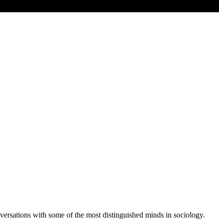
versations with some of the most distinguished minds in sociology.