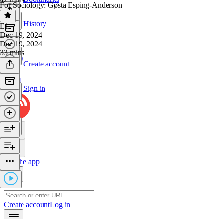
For Sociology: Gøsta Esping-Anderson
History
E1
·
Dec 19, 2024
Dec 19, 2024
33 mins
Create account
Sign in
Get the app
Create account
Log in