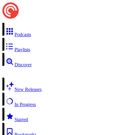
Podcasts
Playlists
Discover
New Releases
In Progress
Starred
Bookmarks