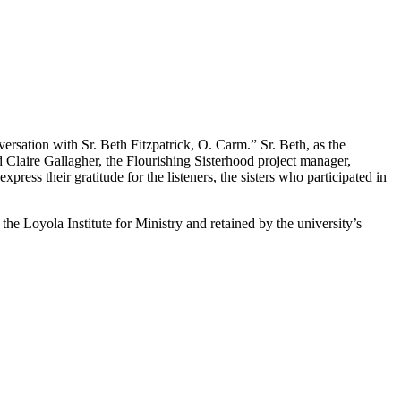
ersation with Sr. Beth Fitzpatrick, O. Carm.” Sr. Beth, as the
d Claire Gallagher, the Flourishing Sisterhood project manager,
express their gratitude for the listeners, the sisters who participated in
he Loyola Institute for Ministry and retained by the university’s