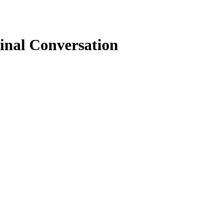
inal Conversation