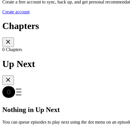
Create a free account to sync, back up, and get personal recommendat
Create account
Chapters
0 Chapters
Up Next
Nothing in Up Next
You can queue episodes to play next using the dot menu on an episod