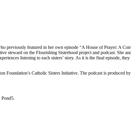
, who previously featured in her own episode “A House of Prayer: A Conv
ative steward on the Flourishing Sisterhood project and podcast. She an
eriences listening to each sisters’ story. As it is the final episode, they 
n Foundation’s Catholic Sisters Initiative. The podcast is produced by t
h Pond5.