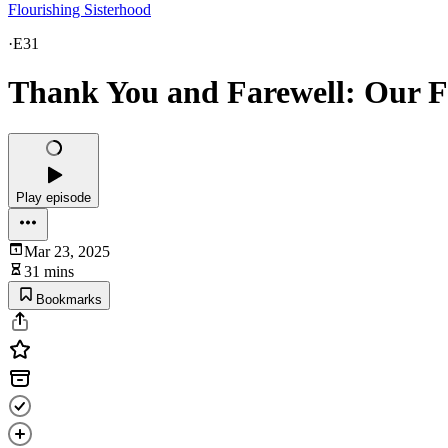
Flourishing Sisterhood
·
E31
Thank You and Farewell: Our F
Play episode
Mar 23, 2025
31 mins
Bookmarks