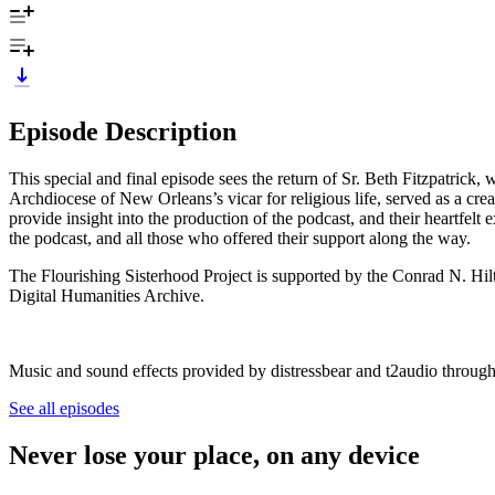
Episode Description
This special and final episode sees the return of Sr. Beth Fitzpatrick
Archdiocese of New Orleans’s vicar for religious life, served as a cre
provide insight into the production of the podcast, and their heartfelt exp
the podcast, and all those who offered their support along the way.
The Flourishing Sisterhood Project is supported by the Conrad N. Hilto
Digital Humanities Archive.
Music and sound effects provided by distressbear and t2audio throug
See all episodes
Never lose your place, on any device