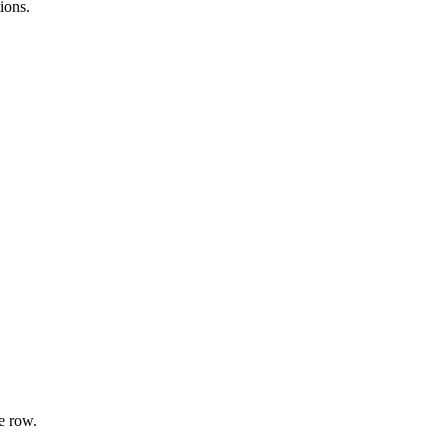
ions.
e row.