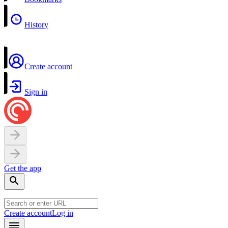
History
Create account
Sign in
Get the app
Create account
Log in