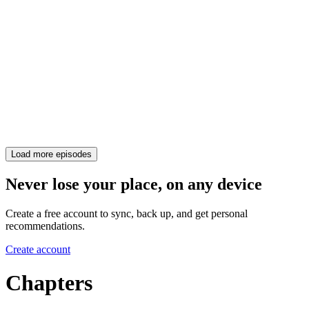
Load more episodes
Never lose your place, on any device
Create a free account to sync, back up, and get personal
recommendations.
Create account
Chapters