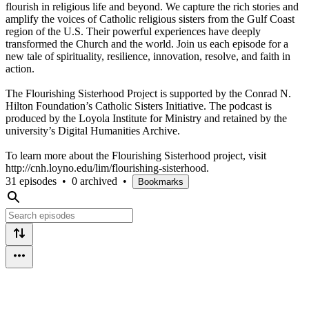
flourish in religious life and beyond. We capture the rich stories and
amplify the voices of Catholic religious sisters from the Gulf Coast
region of the U.S. Their powerful experiences have deeply
transformed the Church and the world. Join us each episode for a
new tale of spirituality, resilience, innovation, resolve, and faith in
action.
The Flourishing Sisterhood Project is supported by the Conrad N.
Hilton Foundation’s Catholic Sisters Initiative. The podcast is
produced by the Loyola Institute for Ministry and retained by the
university’s Digital Humanities Archive.
To learn more about the Flourishing Sisterhood project, visit
http://cnh.loyno.edu/lim/flourishing-sisterhood.
31 episodes
•
0 archived
•
Bookmarks