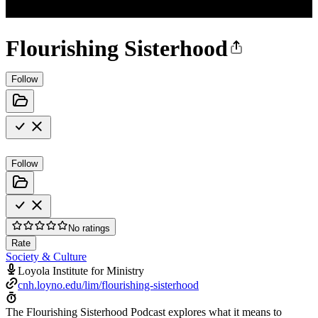
Flourishing Sisterhood
Follow
Follow
No ratings
Rate
Society & Culture
Loyola Institute for Ministry
cnh.loyno.edu/lim/flourishing-sisterhood
The Flourishing Sisterhood Podcast explores what it means to