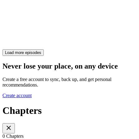
Load more episodes
Never lose your place, on any device
Create a free account to sync, back up, and get personal
recommendations.
Create account
Chapters
0 Chapters