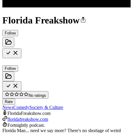
Florida Freakshow
Follow
Follow
No ratings
Rate
News
Comedy
Society & Culture
FloridaFreakshow.com
floridafreakshow.com
Fortnightly podcast.
Florida Man... need we say more? There's no shortage of weird