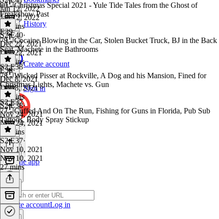
80 - Christmas Special 2021 - Yule Tide Tales from the Ghost of
Jan 12, 2022
Freakshow Past
Jan 12, 2022
History
25 mins
E39
S2 E40
·
79 - Cocaine Blowing in the Car, Stolen Bucket Truck, BJ in the Back
Dec 22, 2021
Seat, Machete in the Bathrooms
Dec 22, 2021
32 mins
Create account
S2 E38
E39
·
78 - Wicked Pisser at Rockville, A Dog and his Mansion, Fined for
Dec 8, 2021
Christmas Lights, Machete vs. Gun
Dec 8, 2021
Sign in
28 mins
S2 E37
S2 E38
·
77 - Cuffed And On The Run, Fishing for Guns in Florida, Pub Sub
Nov 24, 2021
Tattoos, Body Spray Stickup
Nov 24, 2021
32 mins
S2 E37
·
Nov 10, 2021
Nov 10, 2021
Get the app
27 mins
Create account
Log in