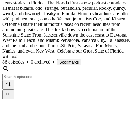
news stories in Florida. The Florida Freakshow podcast chronicles
all that is bizarre, odd, strange, outlandish, peculiar, kooky, quirky,
weird, and downright freaky in Florida. Florida's headlines are filled
with (unintentional) comedy. Veteran journalists Cory and Kirsten
O'Donnell share their humorous takes on recent headlines from
around our great state. This freak show is a celebration of the
Sunshine State: From Jacksonville down the east coast to Daytona,
West Palm Beach, and Miami; Pensacola, Panama City, Tallahassee,
and the panhandle; and Tampa-St. Pete, Sarasota, Fort Myers,
Naples, and even Key West. Celebrate our Great State of Florida
with us!
86 episodes
•
0 archived
•
Bookmarks