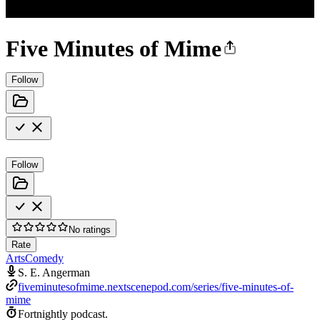
Five Minutes of Mime
Follow
Follow
No ratings
Rate
Arts
Comedy
S. E. Angerman
fiveminutesofmime.nextscenepod.com/series/five-minutes-of-
mime
Fortnightly podcast.