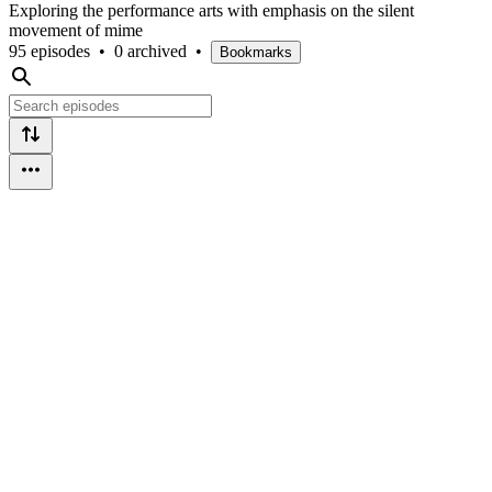
Exploring the performance arts with emphasis on the silent
movement of mime
95 episodes
•
0 archived
•
Bookmarks