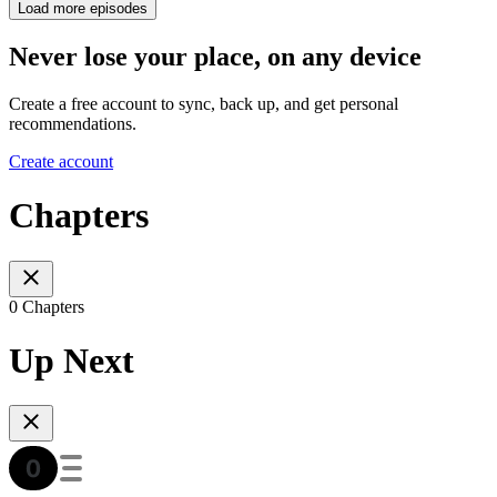
Load more episodes
Never lose your place, on any device
Create a free account to sync, back up, and get personal
recommendations.
Create account
Chapters
0 Chapters
Up Next