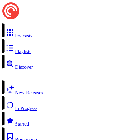
Podcasts
Playlists
Discover
New Releases
In Progress
Starred
Bookmarks