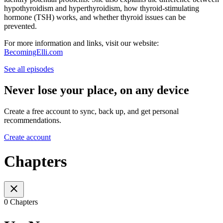
hypothyroidism and hyperthyroidism, how thyroid-stimulating
hormone (TSH) works, and whether thyroid issues can be
prevented.
For more information and links, visit our website:
BecomingElli.com
See all episodes
Never lose your place, on any device
Create a free account to sync, back up, and get personal
recommendations.
Create account
Chapters
0 Chapters