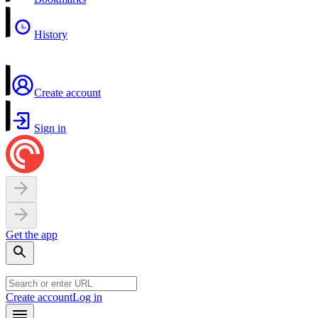
History
Create account
Sign in
Get the app
Create account
Log in