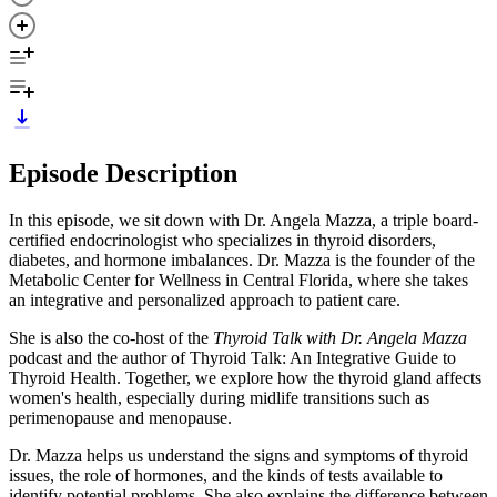
Episode Description
In this episode, we sit down with Dr. Angela Mazza, a triple board-
certified endocrinologist who specializes in thyroid disorders,
diabetes, and hormone imbalances. Dr. Mazza is the founder of the
Metabolic Center for Wellness in Central Florida, where she takes
an integrative and personalized approach to patient care.
She is also the co-host of the
Thyroid Talk with Dr. Angela Mazza
podcast and the author of Thyroid Talk: An Integrative Guide to
Thyroid Health. Together, we explore how the thyroid gland affects
women's health, especially during midlife transitions such as
perimenopause and menopause.
Dr. Mazza helps us understand the signs and symptoms of thyroid
issues, the role of hormones, and the kinds of tests available to
identify potential problems. She also explains the difference between