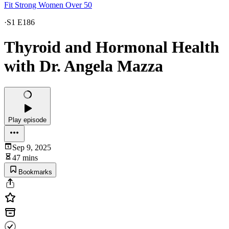
Fit Strong Women Over 50
·
S1 E186
Thyroid and Hormonal Health
with Dr. Angela Mazza
Play episode
Sep 9, 2025
47 mins
Bookmarks