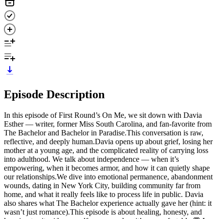
Episode Description
In this episode of First Round’s On Me, we sit down with Davia
Esther — writer, former Miss South Carolina, and fan-favorite from
The Bachelor and Bachelor in Paradise.This conversation is raw,
reflective, and deeply human.Davia opens up about grief, losing her
mother at a young age, and the complicated reality of carrying loss
into adulthood. We talk about independence — when it’s
empowering, when it becomes armor, and how it can quietly shape
our relationships.We dive into emotional permanence, abandonment
wounds, dating in New York City, building community far from
home, and what it really feels like to process life in public. Davia
also shares what The Bachelor experience actually gave her (hint: it
wasn’t just romance).This episode is about healing, honesty, and