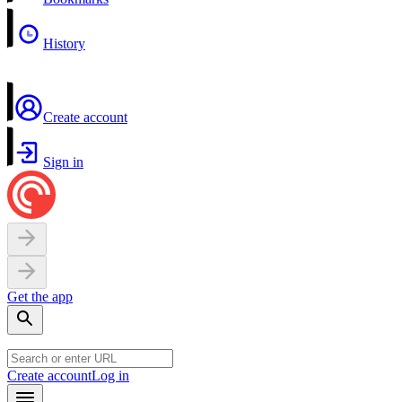
History
Create account
Sign in
Get the app
Create account
Log in