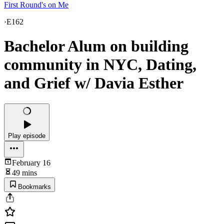
First Round's on Me
·
E162
Bachelor Alum on building
community in NYC, Dating,
and Grief w/ Davia Esther
Play episode
February 16
49 mins
Bookmarks