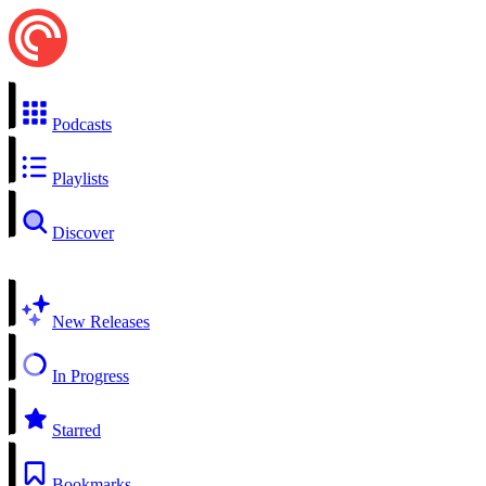
Podcasts
Playlists
Discover
New Releases
In Progress
Starred
Bookmarks