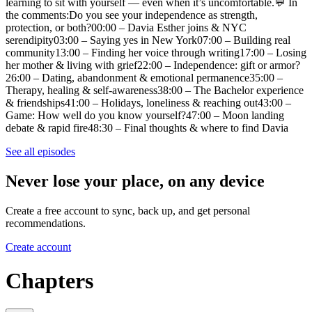
learning to sit with yourself — even when it’s uncomfortable.💬 In
the comments:Do you see your independence as strength,
protection, or both?00:00 – Davia Esther joins & NYC
serendipity03:00 – Saying yes in New York07:00 – Building real
community13:00 – Finding her voice through writing17:00 – Losing
her mother & living with grief22:00 – Independence: gift or armor?
26:00 – Dating, abandonment & emotional permanence35:00 –
Therapy, healing & self-awareness38:00 – The Bachelor experience
& friendships41:00 – Holidays, loneliness & reaching out43:00 –
Game: How well do you know yourself?47:00 – Moon landing
debate & rapid fire48:30 – Final thoughts & where to find Davia
See all episodes
Never lose your place, on any device
Create a free account to sync, back up, and get personal
recommendations.
Create account
Chapters