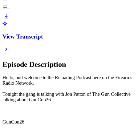
View Transcript
Episode Description
Hello, and welcome to the Reloading Podcast here on the Firearms
Radio Network.
Tonight the gang is talking with Jon Patton of The Gun Collective
talking about GunCon26
GunCon26