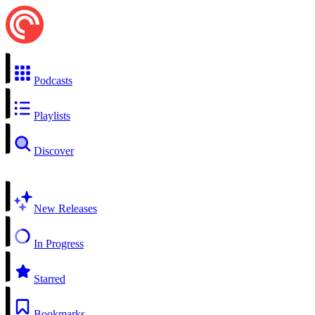
Podcasts
Playlists
Discover
New Releases
In Progress
Starred
Bookmarks