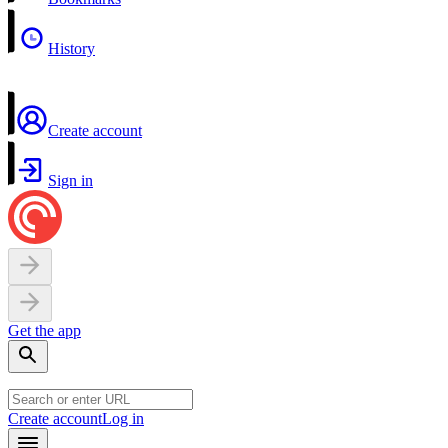
History
Create account
Sign in
Get the app
Create account
Log in