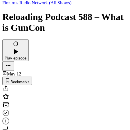
Firearms Radio Network (All Shows)
Reloading Podcast 588 – What
is GunCon
Play episode
May 12
Bookmarks