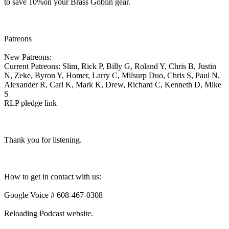
to save 10%on your Brass Goblin gear.
Patreons
New Patreons:
Current Patreons: Slim, Rick P, Billy G, Roland Y, Chris B, Justin
N, Zeke, Byron Y, Homer, Larry C, Milsurp Duo, Chris S, Paul N,
Alexander R, Carl K, Mark K, Drew, Richard C, Kenneth D, Mike
S
RLP pledge link
Thank you for listening.
How to get in contact with us:
Google Voice # 608-467-0308
Reloading Podcast website.