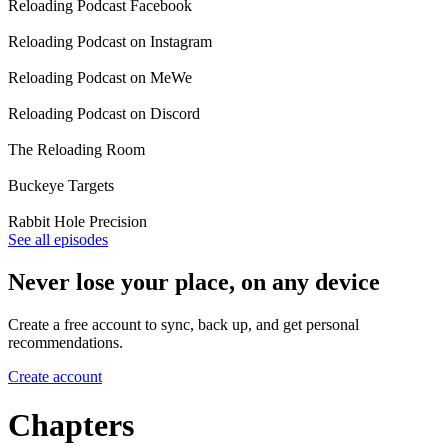
Reloading Podcast Facebook
Reloading Podcast on Instagram
Reloading Podcast on MeWe
Reloading Podcast on Discord
The Reloading Room
Buckeye Targets
Rabbit Hole Precision
See all episodes
Never lose your place, on any device
Create a free account to sync, back up, and get personal
recommendations.
Create account
Chapters