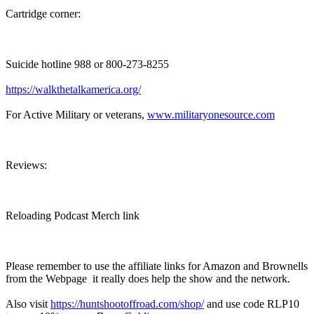
Cartridge corner:
Suicide hotline 988 or 800-273-8255
https://walkthetalkamerica.org/
For Active Military or veterans,
www.militaryonesource.com
Reviews:
Reloading Podcast Merch link
Please remember to use the affiliate links for Amazon and Brownells
from the Webpage it really does help the show and the network.
Also visit
https://huntshootoffroad.com/shop/
and use code RLP10