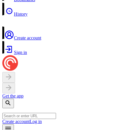
History
Create account
Sign in
Get the app
Create account
Log in