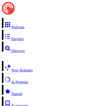
Podcasts
Playlists
Discover
New Releases
In Progress
Starred
Bookmarks