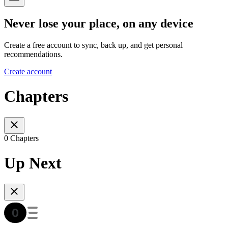
Never lose your place, on any device
Create a free account to sync, back up, and get personal
recommendations.
Create account
Chapters
0 Chapters
Up Next