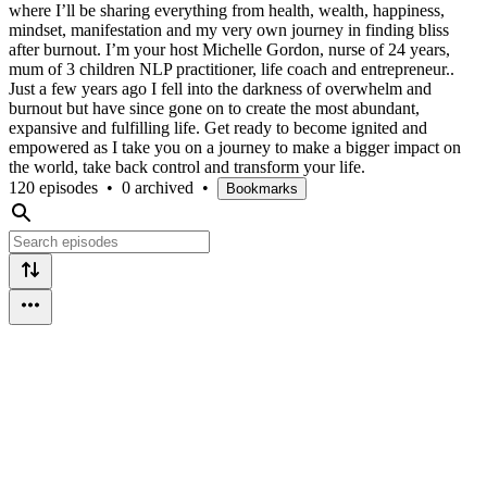
where I’ll be sharing everything from health, wealth, happiness,
mindset, manifestation and my very own journey in finding bliss
after burnout. I’m your host Michelle Gordon, nurse of 24 years,
mum of 3 children NLP practitioner, life coach and entrepreneur..
Just a few years ago I fell into the darkness of overwhelm and
burnout but have since gone on to create the most abundant,
expansive and fulfilling life. Get ready to become ignited and
empowered as I take you on a journey to make a bigger impact on
the world, take back control and transform your life.
120 episodes
•
0 archived
•
Bookmarks