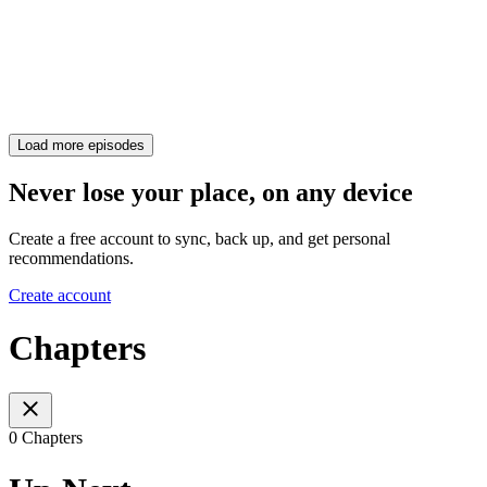
Load more episodes
Never lose your place, on any device
Create a free account to sync, back up, and get personal
recommendations.
Create account
Chapters
0 Chapters