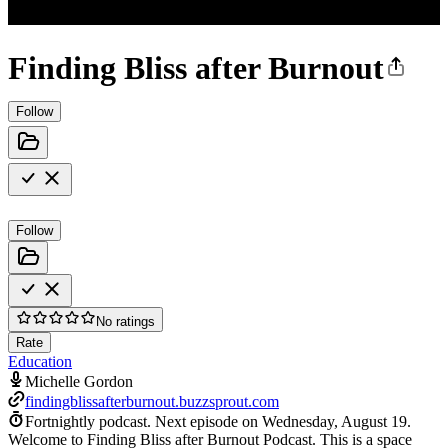
Finding Bliss after Burnout
Follow
Follow
No ratings
Rate
Education
Michelle Gordon
findingblissafterburnout.buzzsprout.com
Fortnightly podcast.
Next episode on
Wednesday, August 19
.
Welcome to Finding Bliss after Burnout Podcast. This is a space