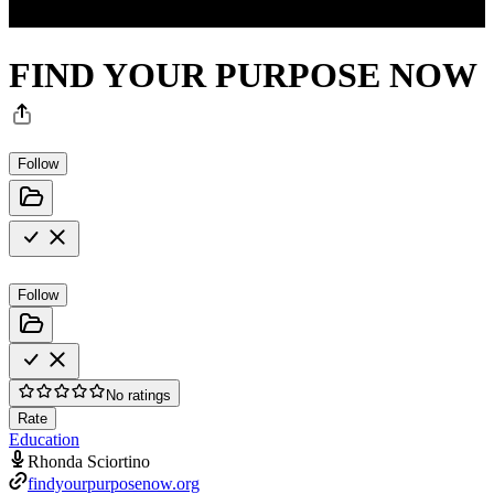
FIND YOUR PURPOSE NOW
Follow
Follow
No ratings
Rate
Education
Rhonda Sciortino
findyourpurposenow.org