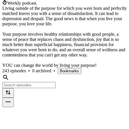
Weekly podcast.
Living outside of the purpose for which you were born and perfectly
matched leaves you with a sense of dissatisfaction. It can lead to
depression and despair. The good news is that when you live your
purpose, you love your life.
Your purpose involves healthy relationships with good people, a
sense of peace that replaces chaos and dysfunction, joy that is so
much better than superficial happiness, financial provision for
whatever you were born to do, and an overall sense of wellness and
contentedness that you can't get any other way.
YOU can change the world by living your purpose!
243 episodes
•
0 archived
•
Bookmarks