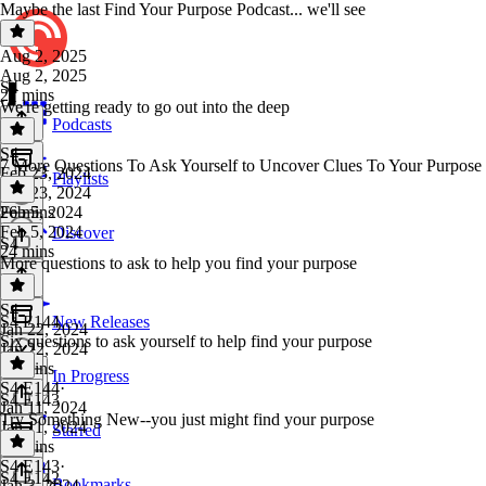
Maybe the last Find Your Purpose Podcast... we'll see
Aug 2, 2025
Aug 2, 2025
S4
27 mins
We're getting ready to go out into the deep
Podcasts
S4
·
7 More Questions To Ask Yourself to Uncover Clues To Your Purpose
Feb 23, 2024
Playlists
Feb 23, 2024
26 mins
Feb 5, 2024
Feb 5, 2024
Discover
S4
24 mins
More questions to ask to help you find your purpose
S4
·
S4 E144
New Releases
Jan 22, 2024
Six questions to ask yourself to help find your purpose
Jan 22, 2024
33 mins
In Progress
S4 E144
·
S4 E143
Jan 11, 2024
Try Something New--you just might find your purpose
Jan 11, 2024
Starred
37 mins
S4 E143
·
S4 E142
Bookmarks
Jan 3, 2024