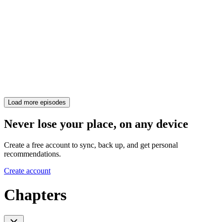
Load more episodes
Never lose your place, on any device
Create a free account to sync, back up, and get personal
recommendations.
Create account
Chapters