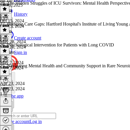
28. The Hidden Struggles of ICU Survivors: Mental Health Perspective
Jul 16, 2025
1h 1m
History
E28
·
E27
Oct 15, 2024
27. Bridging Care Gaps: Hartford Hospital's Institute of Living Youn
Oct 15, 2024
1h 3m
E27
·
Create account
E26
May 28, 2024
26. Psychological Intervention for Patients with Long COVID
May 28, 2024
57 mins
Sign in
E26
·
E25
May 7, 2024
25. Navigating Mental Health and Community Support in Rare Neuro
May 7, 2024
1 hr
E25
·
Apr 23, 2024
Apr 23, 2024
1 hr
Get the app
Create account
Log in