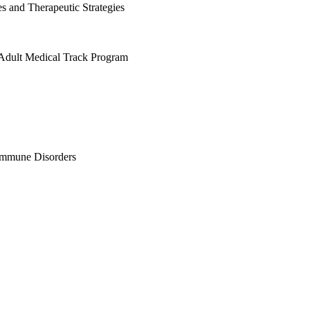
s and Therapeutic Strategies
g Adult Medical Track Program
immune Disorders