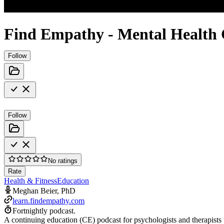
Find Empathy - Mental Health 
Follow
Follow
No ratings
Rate
Health & Fitness
Education
Meghan Beier, PhD
learn.findempathy.com
Fortnightly podcast.
A continuing education (CE) podcast for psychologists and therapists