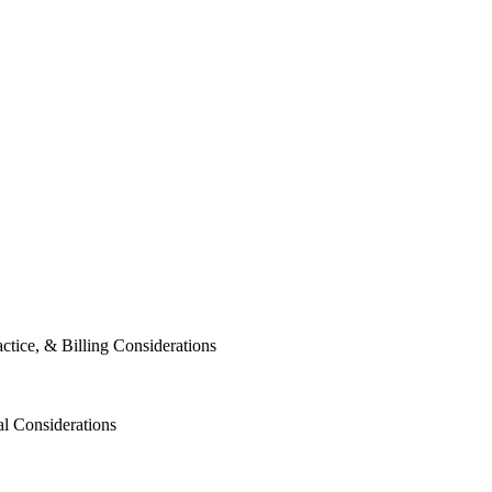
tice, & Billing Considerations
al Considerations