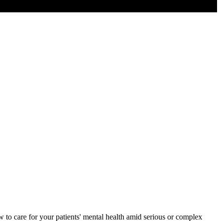
to care for your patients' mental health amid serious or complex