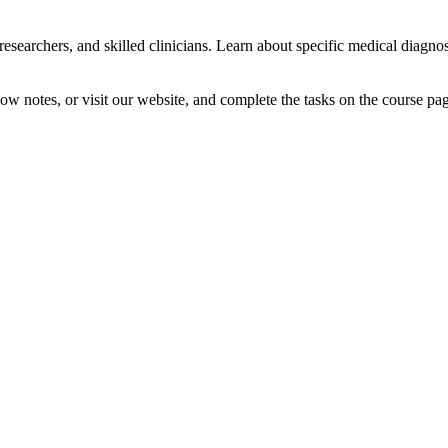
researchers, and skilled clinicians. Learn about specific medical diagn
how notes, or visit our website, and complete the tasks on the course pa