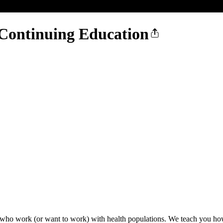
Continuing Education
 who work (or want to work) with health populations. We teach you how 