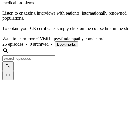
medical problems.
Listen to engaging interviews with patients, internationally renowned 
populations.
To obtain your CE certificate, simply click on the course link in the s
Want to learn more? Visit https://findempathy.com/learn/.
25 episodes
•
0 archived
•
Bookmarks