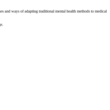
oses and ways of adapting traditional mental health methods to medical
ge.