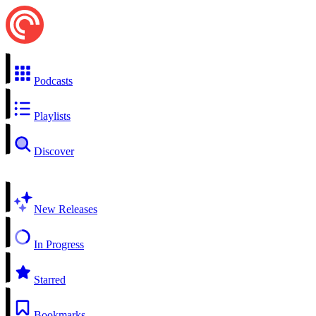
Podcasts
Playlists
Discover
New Releases
In Progress
Starred
Bookmarks