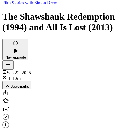
Film Stories with Simon Brew
The Shawshank Redemption
(1994) and All Is Lost (2013)
Play episode
Sep 22, 2025
1h 12m
Bookmarks