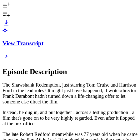
View Transcript
Episode Description
The Shawshank Redemption, just starring Tom Cruise and Harrison
Ford in the lead roles? It might just have happened, if writer/director
Frank Darabont hadn't turned down a life-changing offer to let
someone else direct the film.
Instead, he dug in, and put together - across a testing production - a
film that's gone on to be very highly regarded. Even after it flopped
at the box office.
The late Robert Redford meanwhile was 77 years old when he came
to make the film
All Is Lost
. It involved him stuck in the water for