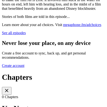
hours on end, left him with hearing loss, and in the midst of a film
that benefitted heavily from an abandoned Disney blockbuster.
Stories of both films are told in this episode...
Learn more about your ad choices. Visit
megaphone.fm/adchoices
See all episodes
Never lose your place, on any device
Create a free account to sync, back up, and get personal
recommendations.
Create account
Chapters
0 Chapters