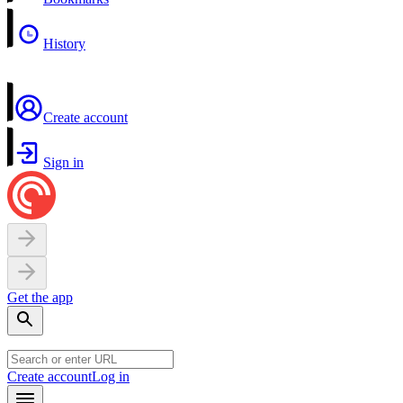
History
Create account
Sign in
Get the app
Create account
Log in