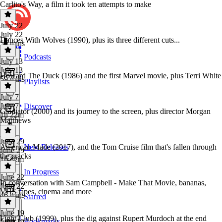
Carlito's Way, a film it took ten attempts to make
July 22
July 22
Dances With Wolves (1990), plus its three different cuts...
59 mins
Podcasts
July 13
July 13
Howard The Duck (1986) and the first Marvel movie, plus Terri White
59 mins
Playlists
July 7
July 7
Discover
Gladiator (2000) and its journey to the screen, plus director Morgan
1h 22m
Matthews
June 29
American Made (2017), and the Tom Cruise film that's fallen through
New Releases
June 29
the cracks
1h 32m
In Progress
June 22
In conversation with Sam Campbell - Make That Movie, bananas,
June 22
VHS tapes, cinema and more
46 mins
Starred
June 19
Fight Club (1999), plus the dig against Rupert Murdoch at the end
Bookmarks
June 19