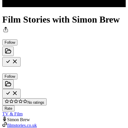
Film Stories with Simon Brew
Follow
Follow
No ratings
Rate
TV & Film
Simon Brew
filmstories.co.uk