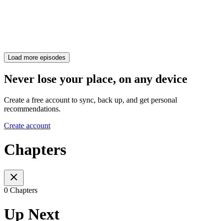
Load more episodes
Never lose your place, on any device
Create a free account to sync, back up, and get personal
recommendations.
Create account
Chapters
0 Chapters
Up Next