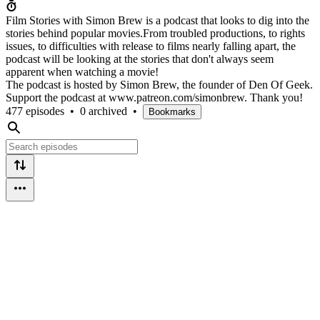
Film Stories with Simon Brew is a podcast that looks to dig into the
stories behind popular movies.From troubled productions, to rights
issues, to difficulties with release to films nearly falling apart, the
podcast will be looking at the stories that don't always seem
apparent when watching a movie!
The podcast is hosted by Simon Brew, the founder of Den Of Geek.
Support the podcast at www.patreon.com/simonbrew. Thank you!
477 episodes
•
0 archived
•
Bookmarks