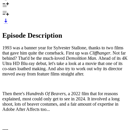
Episode Description
1993 was a banner year for Sylvester Stallone, thanks to two films
that gave him quite the comeback. First up was
Cliffhanger
. Not far
behind? That'd be the much-loved
Demolition Man.
Ahead of its 4K
Ultra HD Blu-ray debut, let's take a look at a movie that one of its
co-stars loathed making. And also try to work out why its director
moved away from feature films straight after.
Then there's
Hundreds Of Beavers
, a 2022 film that for reasons
explained, most could only get to see in 2024. It involved a long
shoot, lots of beaver costumes, and a fair amount of expertise in
Adobe After Affects too...
----