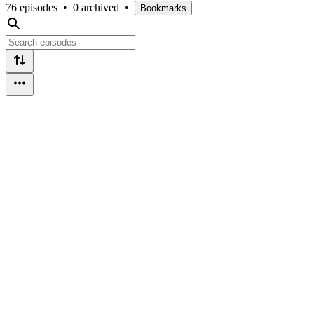
76 episodes
•
0 archived
•
Bookmarks