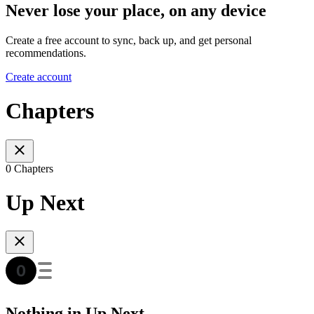
Never lose your place, on any device
Create a free account to sync, back up, and get personal
recommendations.
Create account
Chapters
0 Chapters
Up Next
Nothing in Up Next