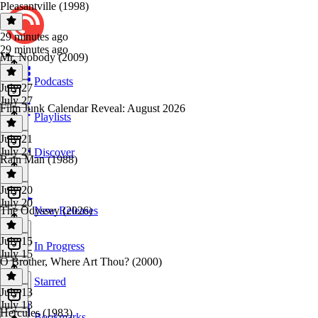
Pleasantville (1998)
29 minutes ago
29 minutes ago
Mr. Nobody (2009)
Podcasts
July 27
July 27
Film Junk Calendar Reveal: August 2026
Playlists
July 21
July 21
Discover
Rain Man (1988)
July 20
July 20
The Odyssey (2026)
New Releases
July 15
In Progress
July 15
O Brother, Where Art Thou? (2000)
Starred
July 13
July 13
Hercules (1983)
Bookmarks