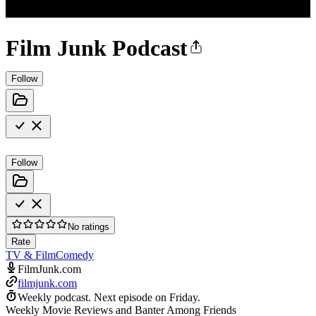
Film Junk Podcast
Follow
Follow
No ratings
Rate
TV & Film
Comedy
FilmJunk.com
filmjunk.com
Weekly podcast.
Next episode on
Friday
.
Weekly Movie Reviews and Banter Among Friends