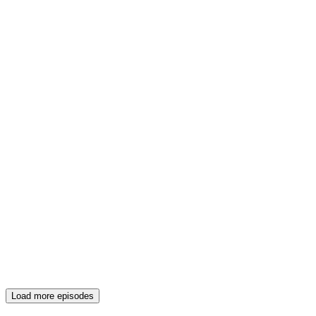
Load more episodes