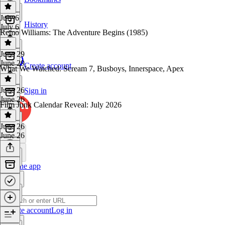
July 6
History
July 6
Remo Williams: The Adventure Begins (1985)
June 29
June 29
Create account
What We Watched: Scream 7, Busboys, Innerspace, Apex
June 26
Sign in
June 26
Film Junk Calendar Reveal: July 2026
June 26
June 26
Get the app
Create account
Log in