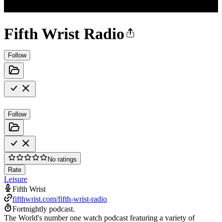
Fifth Wrist Radio
Follow
Follow
No ratings
Rate
Leisure
Fifth Wrist
fifthwrist.com/fifth-wrist-radio
Fortnightly podcast.
The World's number one watch podcast featuring a variety of