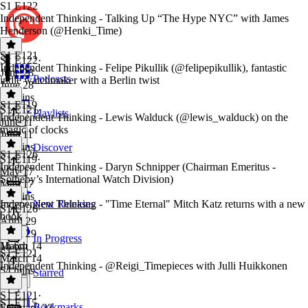
S1 E122
Independent Thinking - Talking Up “The Hype NYC” with James
Henderson (@Henki_Time)
S1 E121
S1 E122
·
Independent Thinking - Felipe Pikullik (@felipepikullik), fantastic
June 28
Podcasts
indie watchmaker with a Berlin twist
June 28
33 mins
S1 E119
S1 E121
·
Playlists
Independent Thinking - Lewis Walduck (@lewis_walduck) on the
June 11
magic of clocks
June 11
59 mins
Discover
S1 E126
S1 E119
·
Independent Thinking - Daryn Schnipper (Chairman Emeritus -
May 17
Sotheby’s International Watch Division)
May 17
59 mins
Independent Thinking - "Time Eternal" Mitch Katz returns with a new
New Releases
S1 E126
·
book
April 29
April 29
In Progress
1h 6m
March 14
S1 E121
March 14
Independent Thinking - @Reigi_Timepieces with Julli Huikkonen
54 mins
Starred
S1 E121
·
S1 E115
Bookmarks
February 23