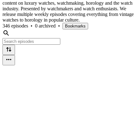
content on luxury watches, watchmaking, horology and the watch
industry. Presented by watchmakers and watch enthusiasts. We
release multiple weekly episodes covering everything from vintage
watches to horology in popular culture.
346 episodes
•
0 archived
•
Bookmarks