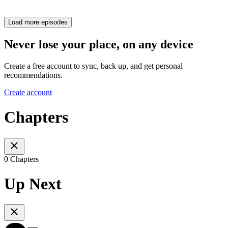
Load more episodes
Never lose your place, on any device
Create a free account to sync, back up, and get personal
recommendations.
Create account
Chapters
0 Chapters
Up Next