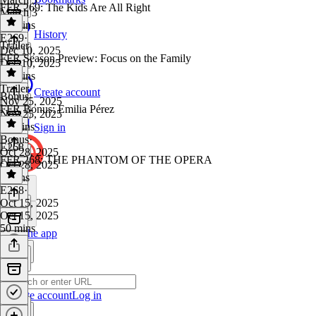
FFR 269: The Kids Are All Right
March 3
46 mins
History
E269
·
Trailer
Dec 10, 2025
FFR Season Preview: Focus on the Family
Dec 10, 2025
45 mins
Trailer
·
Create account
Bonus
Nov 25, 2025
FFR Bonus: Emilia Pérez
Nov 25, 2025
11 mins
Sign in
Bonus
·
E268
Oct 28, 2025
FFR 268: THE PHANTOM OF THE OPERA
Oct 28, 2025
9 mins
E268
·
Oct 15, 2025
Oct 15, 2025
50 mins
Get the app
Create account
Log in