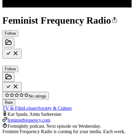
Feminist Frequency Radio
Follow
Follow
No ratings
Rate
TV & Film
Leisure
Society & Culture
Kat Spada, Anita Sarkeesian
feministfrequency.com
Fortnightly podcast.
Next episode on
Wednesday
.
Feminist Frequency Radio is coming for your media. Each week,