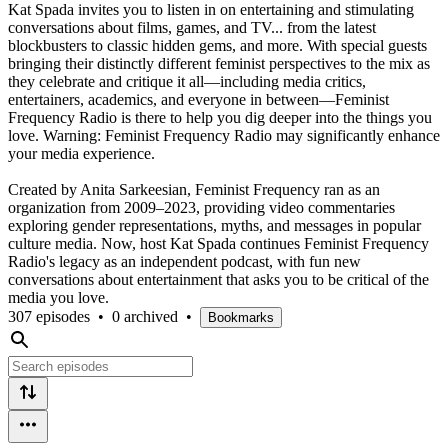
Kat Spada invites you to listen in on entertaining and stimulating
conversations about films, games, and TV... from the latest
blockbusters to classic hidden gems, and more. With special guests
bringing their distinctly different feminist perspectives to the mix as
they celebrate and critique it all—including media critics,
entertainers, academics, and everyone in between—Feminist
Frequency Radio is there to help you dig deeper into the things you
love. Warning: Feminist Frequency Radio may significantly enhance
your media experience.
Created by Anita Sarkeesian, Feminist Frequency ran as an
organization from 2009–2023, providing video commentaries
exploring gender representations, myths, and messages in popular
culture media. Now, host Kat Spada continues Feminist Frequency
Radio's legacy as an independent podcast, with fun new
conversations about entertainment that asks you to be critical of the
media you love.
307 episodes
•
0 archived
•
Bookmarks