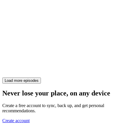
Load more episodes
Never lose your place, on any device
Create a free account to sync, back up, and get personal
recommendations.
Create account