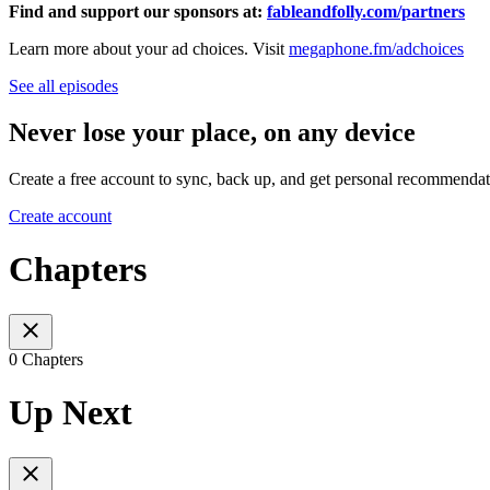
Find and support our sponsors at:
fableandfolly.com/partners
Learn more about your ad choices. Visit
megaphone.fm/adchoices
See all episodes
Never lose your place, on any device
Create a free account to sync, back up, and get personal recommendat
Create account
Chapters
0 Chapters
Up Next