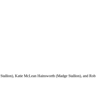
 Stallion), Katie McLean Hainsworth (Madge Stallion), and Rob