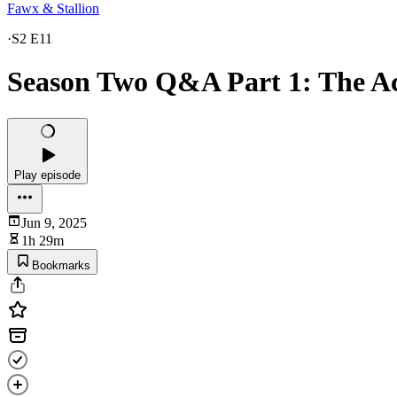
Fawx & Stallion
·
S2 E11
Season Two Q&A Part 1: The Ac
Play episode
Jun 9, 2025
1h 29m
Bookmarks