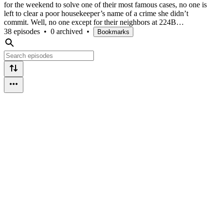
for the weekend to solve one of their most famous cases, no one is
left to clear a poor housekeeper’s name of a crime she didn’t
commit. Well, no one except for their neighbors at 224B…
38 episodes
•
0 archived
•
Bookmarks