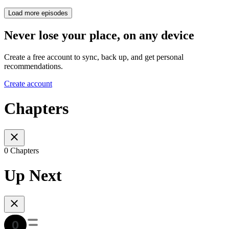
Load more episodes
Never lose your place, on any device
Create a free account to sync, back up, and get personal
recommendations.
Create account
Chapters
0 Chapters
Up Next