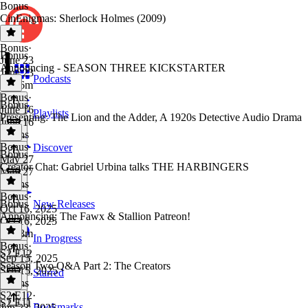
Bonus
CinEnigmas: Sherlock Holmes (2009)
Bonus
·
Bonus
June 23
Announcing - SEASON THREE KICKSTARTER
June 23
Podcasts
1h 36m
Bonus
·
Bonus
June 16
Playlists
Presenting: The Lion and the Adder, A 1920s Detective Audio Drama
June 16
6 mins
Bonus
·
Discover
Bonus
May 27
Creator Chat: Gabriel Urbina talks THE HARBINGERS
May 27
9 mins
Bonus
·
Bonus
New Releases
Oct 16, 2025
Announcing: The Fawx & Stallion Patreon!
Oct 16, 2025
1h 13m
In Progress
Bonus
·
S2 E12
Sep 15, 2025
Season Two Q&A Part 2: The Creators
Sep 15, 2025
Starred
5 mins
S2 E12
·
S2 E11
Bookmarks
Jun 23, 2025