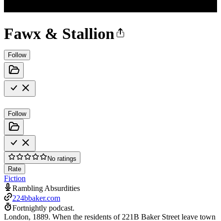
Fawx & Stallion
Follow
Follow
No ratings
Rate
Fiction
Rambling Absurdities
224bbaker.com
Fortnightly podcast.
London, 1889. When the residents of 221B Baker Street leave town