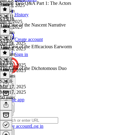
Season Two Q&A Part 1: The Actors
Jun 23, 2025
1h 35m
History
S2 E11
·
S2 E10
Jun 9, 2025
The Case of the Nascent Narrative
Jun 9, 2025
1h 29m
S2 E10
·
Create account
S2 E9
Apr 14, 2025
The Case of the Efficacious Earworm
Apr 14, 2025
54 mins
Sign in
S2 E9
·
S2 E8
Mar 31, 2025
The Case of the Dichotomous Duo
Mar 31, 2025
41 mins
S2 E8
·
Mar 17, 2025
Mar 17, 2025
50 mins
Get the app
Create account
Log in