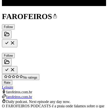
FAROFEIROS
Follow
Follow
No ratings
Rate
Leisure
farofeiros.com.br
farofeiros.com.br
Daily podcast.
Next episode any day now.
O FAROFEIROS PODCASTS é a praia onde falamos sobre o que