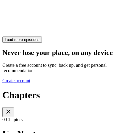
Load more episodes
Never lose your place, on any device
Create a free account to sync, back up, and get personal
recommendations.
Create account
Chapters
0 Chapters