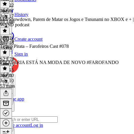
July 22
1h 5m
July 17
History
July 17
Idol Showdown, Parem de Matar os Jogos e Tsnunami no XBOX e + |
1h 14m
WASD podcast
July 16
Create account
S2 E78
July 16
Trump Pirata – Farofeiros Cast #078
1h 9m
Sign in
S2 E78
·
PIRATARIA ESTÁ NA MODA DE NOVO #FAROFANDO
July 15
July 15
1h 7m
July 10
July 10
53 mins
Get the app
Create account
Log in