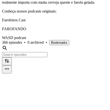
realmente importa com muita cerveja quente e farofa gelada.
Conheça nossos podcasts originais:
Farofeiros Cast
FAROFANDO
WASD podcast
366 episodes
•
0 archived
•
Bookmarks