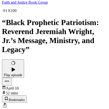
Faith and Justice Book Group
·
S1 E100
“Black Prophetic Patriotism:
Reverend Jeremiah Wright,
Jr.’s Message, Ministry, and
Legacy”
Play episode
April 10
52 mins
Bookmarks