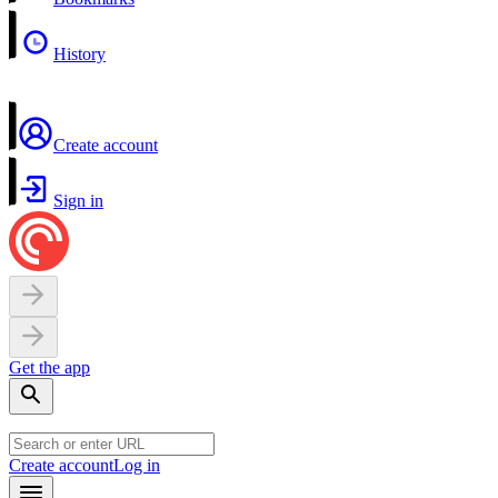
History
Create account
Sign in
Get the app
Create account
Log in