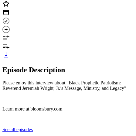
Episode Description
Please enjoy this interview about “Black Prophetic Patriotism:
Reverend Jeremiah Wright, Jr.’s Message, Ministry, and Legacy”
Learn more at bloomsbury.com
See all episodes