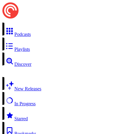
Podcasts
Playlists
Discover
New Releases
In Progress
Starred
Bookmarks