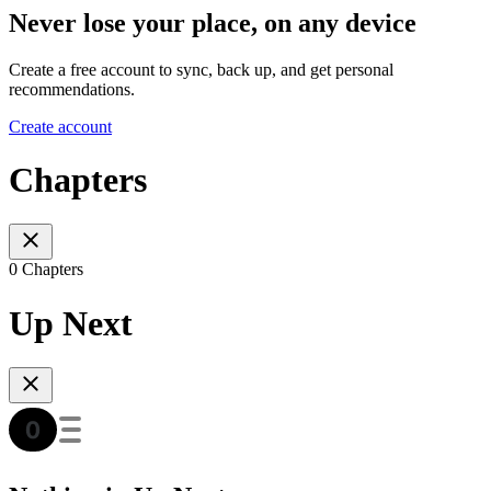
Never lose your place, on any device
Create a free account to sync, back up, and get personal
recommendations.
Create account
Chapters
0 Chapters
Up Next