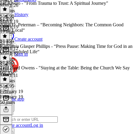
Jan Rivero - "From Trauma to Trust: A Spiritual Journey"
March 26
29 mins
History
S1 E98
·
S1 E97
March 19
Amar D. Peterman – “Becoming Neighbors: The Common Good
March 19
Made Local“
22 mins
Create account
S1 E95
S1 E97
·
Karynthia Glasper Phillips - “Press Pause: Making Time for God in an
March 12
Overscheduled Life“
March 12
Sign in
44 mins
S1 E95
S1 E95
·
Terri Hord Owens - "Staying at the Table: Being the Church We Say
March 11
We Are”
March 11
34 mins
S1 E95
·
February 19
February 19
Get the app
50 mins
Create account
Log in