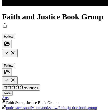
Faith and Justice Book Group
Follow
Follow
No ratings
Rate
Arts
Faith &amp; Justice Book Group
podcasters.spotify.com/pod/show/faith--justice-book-group