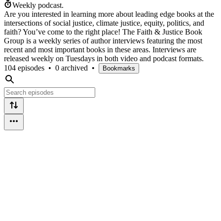
Weekly podcast.
Are you interested in learning more about leading edge books at the
intersections of social justice, climate justice, equity, politics, and
faith? You’ve come to the right place! The Faith & Justice Book
Group is a weekly series of author interviews featuring the most
recent and most important books in these areas. Interviews are
released weekly on Tuesdays in both video and podcast formats.
104 episodes
•
0 archived
•
Bookmarks