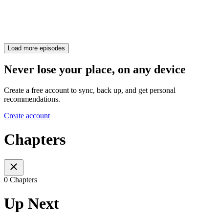
Load more episodes
Never lose your place, on any device
Create a free account to sync, back up, and get personal
recommendations.
Create account
Chapters
0 Chapters
Up Next