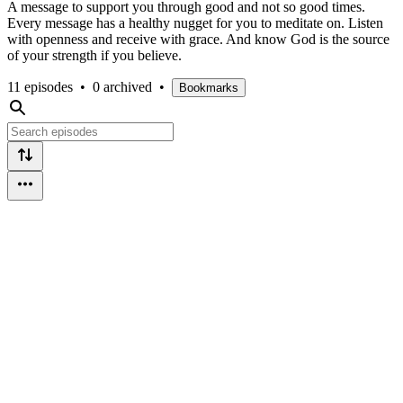
A message to support you through good and not so good times.
Every message has a healthy nugget for you to meditate on. Listen
with openness and receive with grace. And know God is the source
of your strength if you believe.
11 episodes
•
0 archived
•
Bookmarks