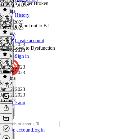
Your No Longer Broken
Mar 24, 2023
10 mins
History
S1 E5
·
S1 E4
Feb 9, 2023
Birthday Shout out to BJ
Feb 9, 2023
10 mins
S1 E4
·
Create account
S1 E3
Jan 26, 2023
Being Loyal to Dysfunction
Jan 26, 2023
20 mins
Sign in
S1 E3
·
S1 E2
Jan 26, 2023
Feelings
Jan 26, 2023
12 mins
S1 E2
·
Jan 12, 2023
Jan 12, 2023
16 mins
Get the app
Create account
Log in