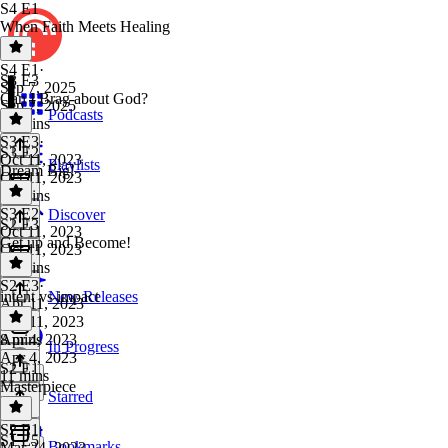
S4 E1
When Faith Meets Healing
S4 E1
·
S3 E3
Sep 7, 2025
Can I Brag about God?
Sep 7, 2025
Podcasts
16 mins
S3 E3
·
S3 E2
Oct 11, 2023
Playlists
Dream Big!
Oct 11, 2023
19 mins
S3 E2
·
Discover
S2 E3
Oct 11, 2023
Get up and Become!
Oct 11, 2023
10 mins
S2 E3
·
intent vs impact
New Releases
Apr 11, 2023
Apr 11, 2023
8 mins
Apr 4, 2023
In Progress
Apr 4, 2023
S2 E1
11 mins
Masterpiece
Starred
S2 E1
·
S1 E5
Bookmarks
Mar 24, 2023