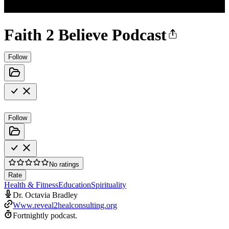
Faith 2 Believe Podcast
Follow
Follow
No ratings
Rate
Health & Fitness
Education
Spirituality
Dr. Octavia Bradley
Www.reveal2healconsulting.org
Fortnightly podcast.