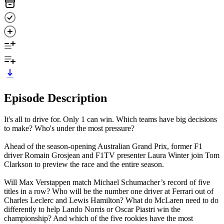
Episode Description
It's all to drive for. Only 1 can win. Which teams have big decisions
to make? Who's under the most pressure?
Ahead of the season-opening Australian Grand Prix, former F1
driver Romain Grosjean and F1TV presenter Laura Winter join Tom
Clarkson to preview the race and the entire season.
Will Max Verstappen match Michael Schumacher’s record of five
titles in a row? Who will be the number one driver at Ferrari out of
Charles Leclerc and Lewis Hamilton? What do McLaren need to do
differently to help Lando Norris or Oscar Piastri win the
championship? And which of the five rookies have the most