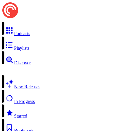
Podcasts
Playlists
Discover
New Releases
In Progress
Starred
Bookmarks