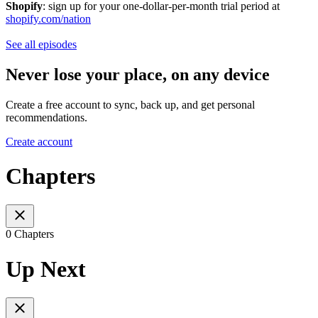
Shopify
: sign up for your one-dollar-per-month trial period at
shopify.com/nation
See all episodes
Never lose your place, on any device
Create a free account to sync, back up, and get personal
recommendations.
Create account
Chapters
0 Chapters
Up Next