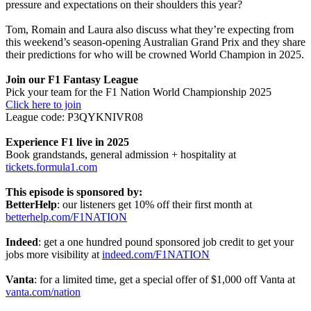
pressure and expectations on their shoulders this year?
Tom, Romain and Laura also discuss what they’re expecting from
this weekend’s season-opening Australian Grand Prix and they share
their predictions for who will be crowned World Champion in 2025.
Join our F1 Fantasy League
Pick your team for the F1 Nation World Championship 2025
Click here to join
League code: P3QYKNIVR08
Experience F1 live in 2025
Book grandstands, general admission + hospitality at
tickets.formula1.com
This episode is sponsored by:
BetterHelp
: our listeners get 10% off their first month at
betterhelp.com/F1NATION
Indeed
: get a one hundred pound sponsored job credit to get your
jobs more visibility at
indeed.com/F1NATION
Vanta
: for a limited time, get a special offer of $1,000 off Vanta at
vanta.com/nation