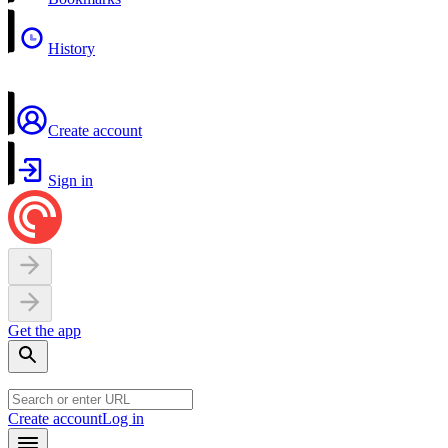
History
Create account
Sign in
Get the app
Create account
Log in