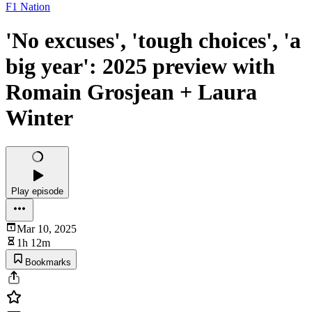
F1 Nation
'No excuses', 'tough choices', 'a
big year': 2025 preview with
Romain Grosjean + Laura
Winter
Play episode
Mar 10, 2025
1h 12m
Bookmarks