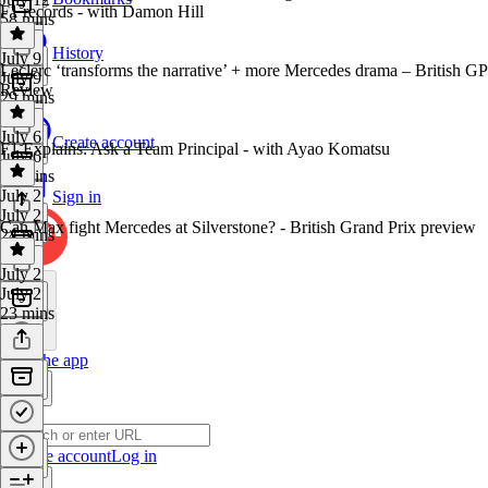
F1 records - with Damon Hill
58 mins
History
July 9
Leclerc ‘transforms the narrative’ + more Mercedes drama – British GP
July 9
Review
29 mins
July 6
Create account
F1 Explains: Ask a Team Principal - with Ayao Komatsu
July 6
39 mins
July 2
Sign in
July 2
Can Max fight Mercedes at Silverstone? - British Grand Prix preview
24 mins
July 2
July 2
23 mins
Get the app
Create account
Log in