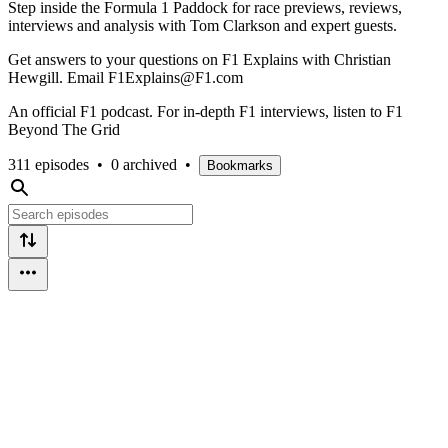
Step inside the Formula 1 Paddock for race previews, reviews,
interviews and analysis with Tom Clarkson and expert guests.
Get answers to your questions on F1 Explains with Christian
Hewgill. Email F1Explains@F1.com
An official F1 podcast. For in-depth F1 interviews, listen to F1
Beyond The Grid
311 episodes
•
0 archived
•
Bookmarks