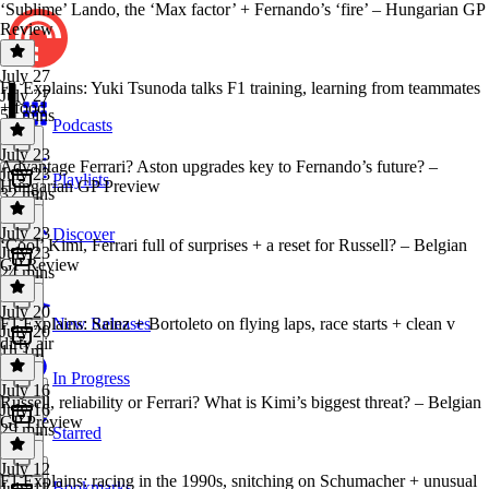
‘Sublime’ Lando, the ‘Max factor’ + Fernando’s ‘fire’ – Hungarian GP
Review
July 27
F1 Explains: Yuki Tsunoda talks F1 training, learning from teammates
July 27
+ food
51 mins
Podcasts
July 23
Advantage Ferrari? Aston upgrades key to Fernando’s future? –
July 23
Playlists
Hungarian GP Preview
32 mins
July 23
Discover
‘Cool’ Kimi, Ferrari full of surprises + a reset for Russell? – Belgian
July 23
GP Review
24 mins
July 20
F1 Explains: Sainz + Bortoleto on flying laps, race starts + clean v
New Releases
July 20
dirty air
1h 1m
In Progress
July 16
Russell, reliability or Ferrari? What is Kimi’s biggest threat? – Belgian
July 16
GP Preview
29 mins
Starred
July 12
F1 Explains: racing in the 1990s, snitching on Schumacher + unusual
Bookmarks
July 12