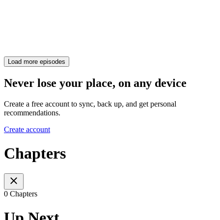
Load more episodes
Never lose your place, on any device
Create a free account to sync, back up, and get personal
recommendations.
Create account
Chapters
0 Chapters
Up Next