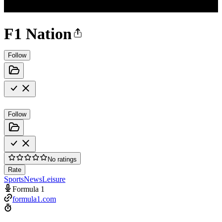
F1 Nation
Follow
Follow
No ratings
Rate
Sports
News
Leisure
Formula 1
formula1.com