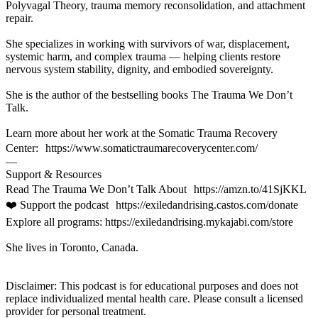
Polyvagal Theory, trauma memory reconsolidation, and attachment
repair.
She specializes in working with survivors of war, displacement,
systemic harm, and complex trauma — helping clients restore
nervous system stability, dignity, and embodied sovereignty.
She is the author of the bestselling books The Trauma We Don’t
Talk.
Learn more about her work at the Somatic Trauma Recovery
Center: https://www.somatictraumarecoverycenter.com/
—
Support & Resources
Read The Trauma We Don’t Talk About https://amzn.to/41SjKKL
❤️ Support the podcast https://exiledandrising.castos.com/donate
Explore all programs: https://exiledandrising.mykajabi.com/store
She lives in Toronto, Canada.
Disclaimer: This podcast is for educational purposes and does not
replace individualized mental health care. Please consult a licensed
provider for personal treatment.