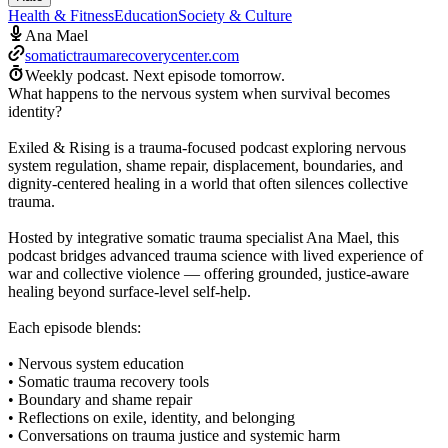
Health & Fitness
Education
Society & Culture
Ana Mael
somatictraumarecoverycenter.com
Weekly podcast.
Next episode tomorrow.
What happens to the nervous system when survival becomes
identity?
Exiled & Rising is a trauma-focused podcast exploring nervous
system regulation, shame repair, displacement, boundaries, and
dignity-centered healing in a world that often silences collective
trauma.
Hosted by integrative somatic trauma specialist Ana Mael, this
podcast bridges advanced trauma science with lived experience of
war and collective violence — offering grounded, justice-aware
healing beyond surface-level self-help.
Each episode blends:
• Nervous system education
• Somatic trauma recovery tools
• Boundary and shame repair
• Reflections on exile, identity, and belonging
• Conversations on trauma justice and systemic harm