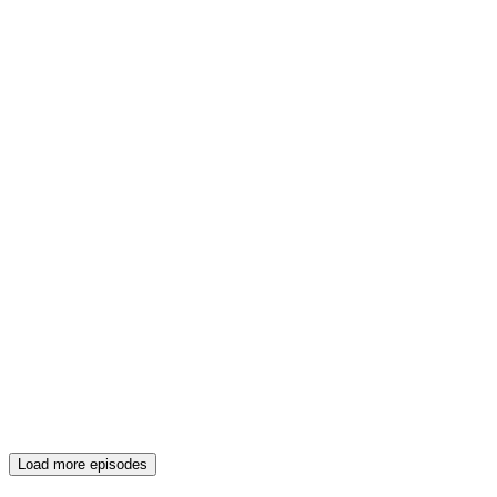
Load more episodes