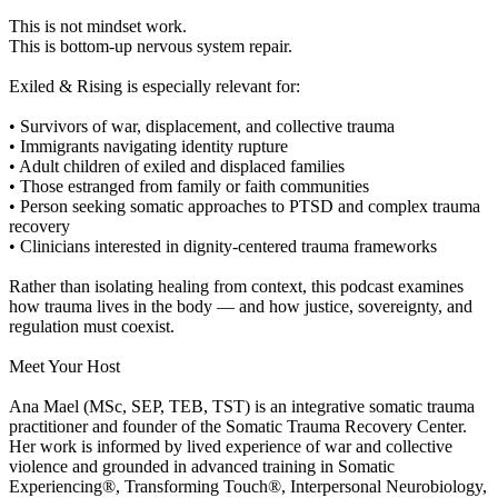
This is not mindset work.
This is bottom-up nervous system repair.
Exiled & Rising is especially relevant for:
• Survivors of war, displacement, and collective trauma
• Immigrants navigating identity rupture
• Adult children of exiled and displaced families
• Those estranged from family or faith communities
• Person seeking somatic approaches to PTSD and complex trauma
recovery
• Clinicians interested in dignity-centered trauma frameworks
Rather than isolating healing from context, this podcast examines
how trauma lives in the body — and how justice, sovereignty, and
regulation must coexist.
Meet Your Host
Ana Mael (MSc, SEP, TEB, TST) is an integrative somatic trauma
practitioner and founder of the Somatic Trauma Recovery Center.
Her work is informed by lived experience of war and collective
violence and grounded in advanced training in Somatic
Experiencing®, Transforming Touch®, Interpersonal Neurobiology,