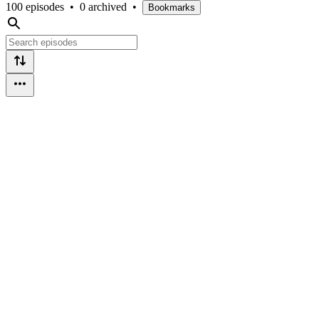
100 episodes
•
0 archived
•
Bookmarks