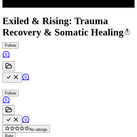
Exiled & Rising: Trauma
Recovery & Somatic Healing
Follow
Follow
No ratings
Rate