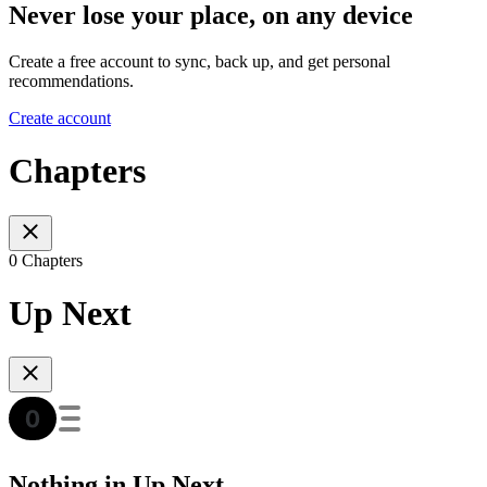
Never lose your place, on any device
Create a free account to sync, back up, and get personal
recommendations.
Create account
Chapters
0 Chapters
Up Next
Nothing in Up Next