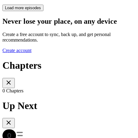
Load more episodes
Never lose your place, on any device
Create a free account to sync, back up, and get personal
recommendations.
Create account
Chapters
0 Chapters
Up Next