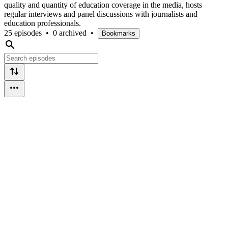
quality and quantity of education coverage in the media, hosts
regular interviews and panel discussions with journalists and
education professionals.
25 episodes
•
0 archived
•
Bookmarks