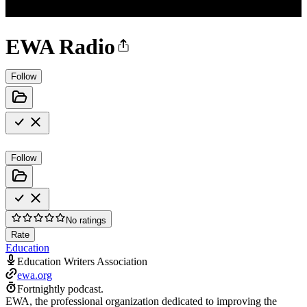
EWA Radio
Follow
Follow
No ratings
Rate
Education
Education Writers Association
ewa.org
Fortnightly podcast.
EWA, the professional organization dedicated to improving the