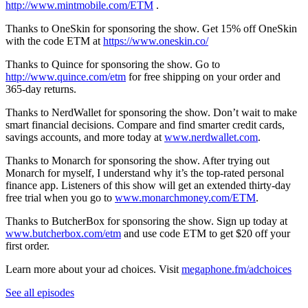
http://www.mintmobile.com/ETM
.
Thanks to OneSkin for sponsoring the show. Get 15% off OneSkin
with the code ETM at
https://www.oneskin.co/
Thanks to Quince for sponsoring the show. Go to
http://www.quince.com/etm
for free shipping on your order and
365-day returns.
Thanks to NerdWallet for sponsoring the show. Don’t wait to make
smart financial decisions. Compare and find smarter credit cards,
savings accounts, and more today at
www.nerdwallet.com
.
Thanks to Monarch for sponsoring the show. ​​After trying out
Monarch for myself, I understand why it’s the top-rated personal
finance app. Listeners of this show will get an extended thirty-day
free trial when you go to
www.monarchmoney.com/ETM
.
Thanks to ButcherBox for sponsoring the show. Sign up today at
www.butcherbox.com/etm
and use code ETM to get $20 off your
first order.
Learn more about your ad choices. Visit
megaphone.fm/adchoices
See all episodes