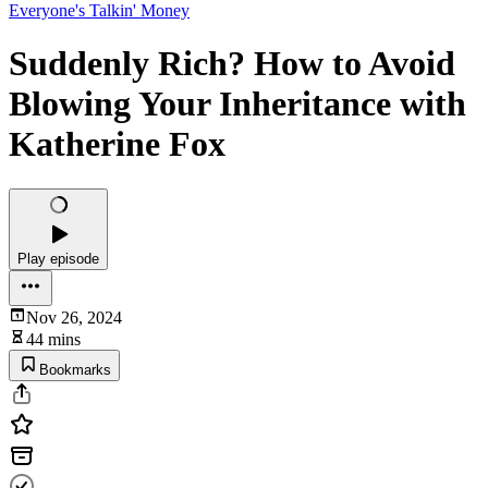
Everyone's Talkin' Money
Suddenly Rich? How to Avoid
Blowing Your Inheritance with
Katherine Fox
Play episode
Nov 26, 2024
44 mins
Bookmarks