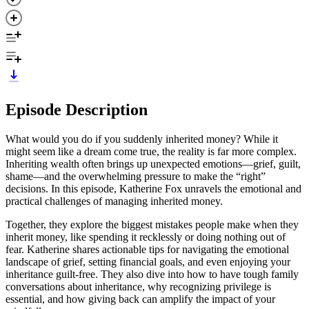
Episode Description
What would you do if you suddenly inherited money? While it
might seem like a dream come true, the reality is far more complex.
Inheriting wealth often brings up unexpected emotions—grief, guilt,
shame—and the overwhelming pressure to make the “right”
decisions. In this episode, Katherine Fox unravels the emotional and
practical challenges of managing inherited money.
Together, they explore the biggest mistakes people make when they
inherit money, like spending it recklessly or doing nothing out of
fear. Katherine shares actionable tips for navigating the emotional
landscape of grief, setting financial goals, and even enjoying your
inheritance guilt-free. They also dive into how to have tough family
conversations about inheritance, why recognizing privilege is
essential, and how giving back can amplify the impact of your