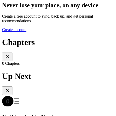
Never lose your place, on any device
Create a free account to sync, back up, and get personal
recommendations.
Create account
Chapters
0 Chapters
Up Next