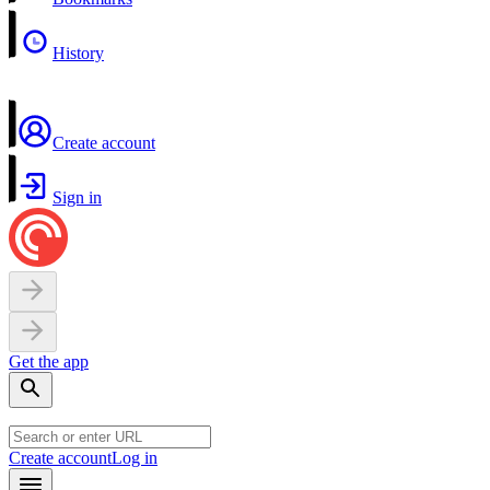
History
Create account
Sign in
Get the app
Create account
Log in