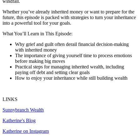
windfall.
Whether you’ve already inherited money or want to prepare for the
future, this episode is packed with strategies to turn your inheritance
into a powerful tool for your goals.
What You’ll Learn in This Episode:
Why grief and guilt often derail financial decision-making
with inherited money
The importance of giving yourself time to process emotions
before making big moves
Practical steps for managing inherited wealth, including
paying off debt and setting clear goals
How to enjoy your inheritance while still building wealth
LINKS
Sunnybranch Wealth
Katherine's Blog
Katherine on Instagram