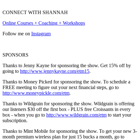
CONNECT WITH SHANNAH
Online Courses + Coaching + Workshops
Follow me on
Instagram
SPONSORS
Thanks to Jenny Kayne for sponsoring the show. Get 15% off by
going to
http://www.jennykayne.com/etm15
.
Thanks to Money Picked for sponsoring the show. To schedule a
FREE meeting to figure out your next financial steps, go to
http://www.moneypickle.com/etm
.
Thanks to Wildgrain for sponsoring the show. Wildgrain is offering
our listeners $30 off the first box - PLUS free Croissants in every
box - when you go to
http://www.wildgrain.com/etm
to start your
subscription.
Thanks to Mint Mobile for sponsoring the show. To get your new 3-
month premium wireless plan for just 15 bucks a month, go to