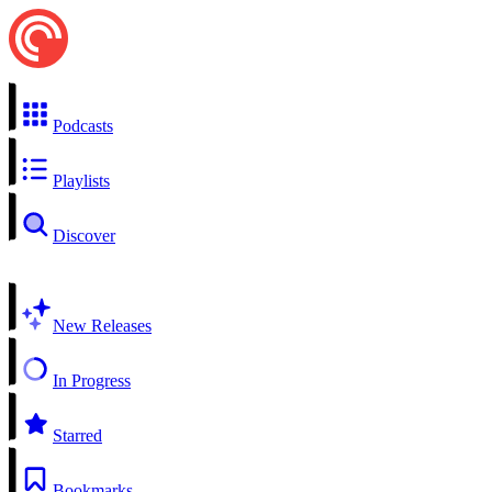
Podcasts
Playlists
Discover
New Releases
In Progress
Starred
Bookmarks