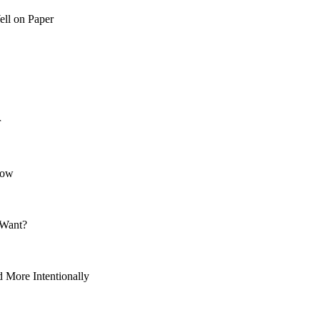
ll on Paper
r
Now
 Want?
More Intentionally