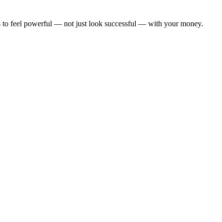
kes to feel powerful — not just look successful — with your money.