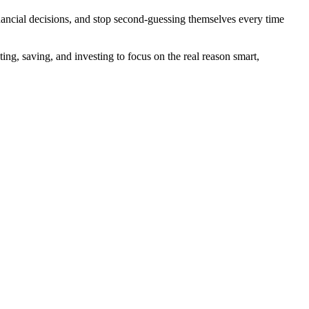
ancial decisions, and stop second-guessing themselves every time
g, saving, and investing to focus on the real reason smart,