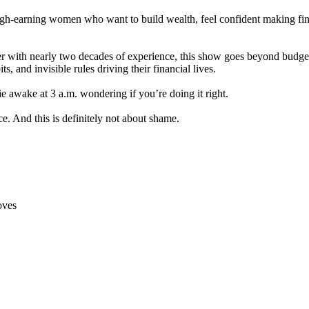
igh-earning women who want to build wealth, feel confident making fin
with nearly two decades of experience, this show goes beyond budgetin
, and invisible rules driving their financial lives.
ie awake at 3 a.m. wondering if you’re doing it right.
ce. And this is definitely not about shame.
oves