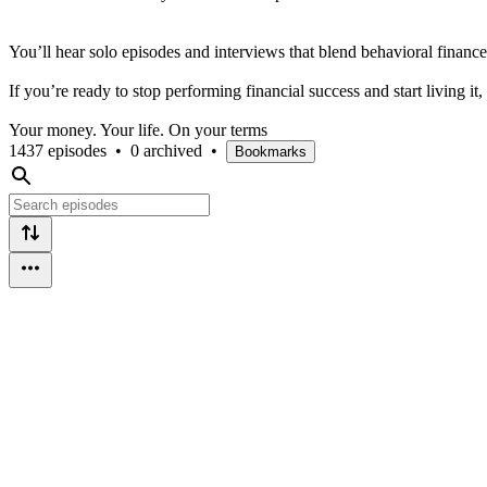
You’ll hear solo episodes and interviews that blend behavioral finance
If you’re ready to stop performing financial success and start living it, 
Your money. Your life. On your terms
1437 episodes
•
0 archived
•
Bookmarks