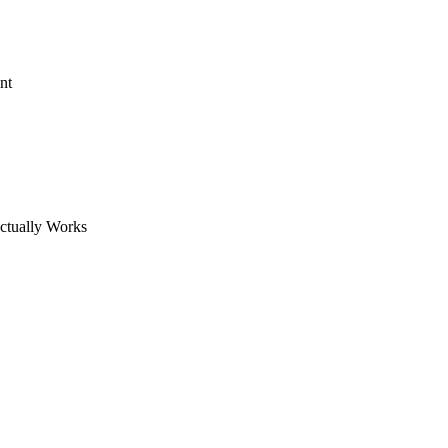
nt
ctually Works