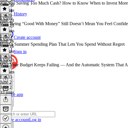
Are You Saving Too Much Cash? How to Know When to Invest More
June 30
40 mins
History
E1539
·
E1535
June 23
Why Being “Good With Money” Still Doesn’t Mean You Feel Confide
June 23
41 mins
E1535
·
Create account
E1534
June 16
Build a Summer Spending Plan That Lets You Spend Without Regret
June 16
34 mins
Sign in
E1534
·
E1533
June 9
Why Your Budget Keeps Failing — And the Automatic System That A
June 9
39 mins
E1533
·
June 2
June 2
33 mins
Get the app
Create account
Log in