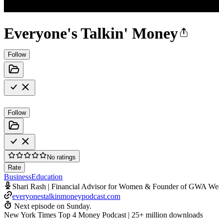
Everyone's Talkin' Money
Follow
Follow
No ratings
Rate
Business
Education
Shari Rash | Financial Advisor for Women & Founder of GWA We
everyonestalkinmoneypodcast.com
Next episode on
Sunday
.
New York Times Top 4 Money Podcast | 25+ million downloads