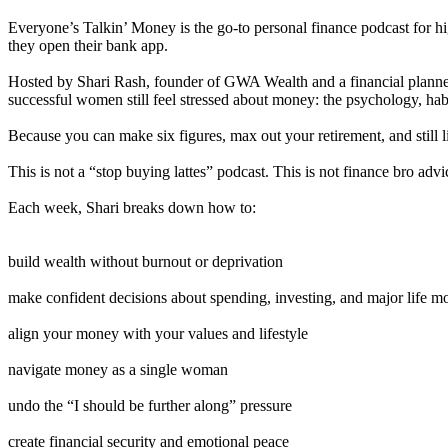
Everyone’s Talkin’ Money is the go-to personal finance podcast for h
they open their bank app.
Hosted by Shari Rash, founder of GWA Wealth and a financial planner 
successful women still feel stressed about money: the psychology, habits
Because you can make six figures, max out your retirement, and still l
This is not a “stop buying lattes” podcast. This is not finance bro advi
Each week, Shari breaks down how to:
build wealth without burnout or deprivation
make confident decisions about spending, investing, and major life m
align your money with your values and lifestyle
navigate money as a single woman
undo the “I should be further along” pressure
create financial security and emotional peace