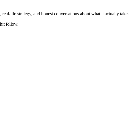
, real-life strategy, and honest conversations about what it actually ta
hit follow.