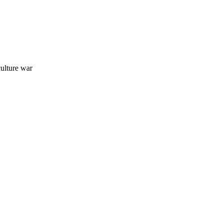
ulture war