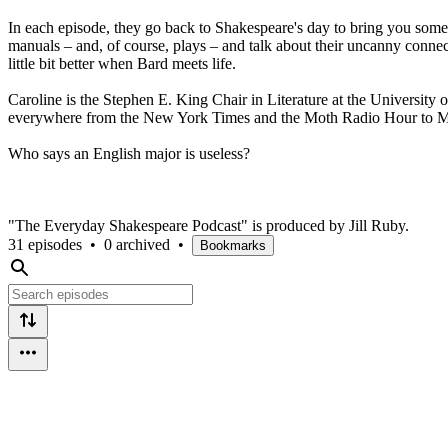
In each episode, they go back to Shakespeare's day to bring you some
manuals – and, of course, plays – and talk about their uncanny connect
little bit better when Bard meets life.
Caroline is the Stephen E. King Chair in Literature at the University 
everywhere from the New York Times and the Moth Radio Hour to McS
Who says an English major is useless?
"The Everyday Shakespeare Podcast" is produced by Jill Ruby.
31 episodes
•
0 archived
•
Bookmarks