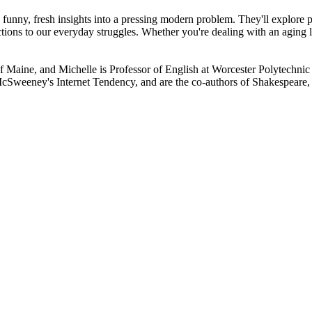
 funny, fresh insights into a pressing modern problem. They'll explore
ions to our everyday struggles. Whether you're dealing with an aging li
of Maine, and Michelle is Professor of English at Worcester Polytechnic
weeney's Internet Tendency, and are the co-authors of Shakespeare, 