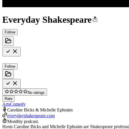
Everyday Shakespeare
Follow
Follow
No ratings
Rate
Arts
Comedy
Caroline Bicks & Michelle Ephraim
everydayshakespeare.com
Monthly podcast.
Hosts Caroline Bicks and Michelle Ephraim are Shakespeare professor