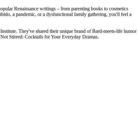
 popular Renaissance writings – from parenting books to cosmetics
bido, a pandemic, or a dysfunctional family gathering, you'll feel a
 Institute. They've shared their unique brand of Bard-meets-life humor
Not Stirred: Cocktails for Your Everyday Dramas.