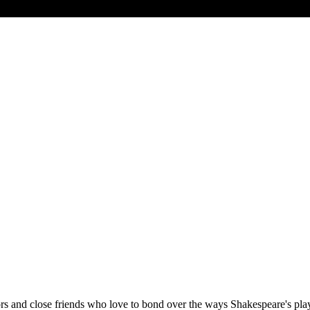
s and close friends who love to bond over the ways Shakespeare's pla