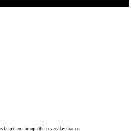
ys help them through their everyday dramas.