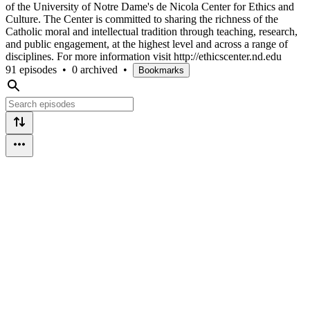
of the University of Notre Dame's de Nicola Center for Ethics and
Culture. The Center is committed to sharing the richness of the
Catholic moral and intellectual tradition through teaching, research,
and public engagement, at the highest level and across a range of
disciplines. For more information visit http://ethicscenter.nd.edu
91 episodes
•
0 archived
•
Bookmarks