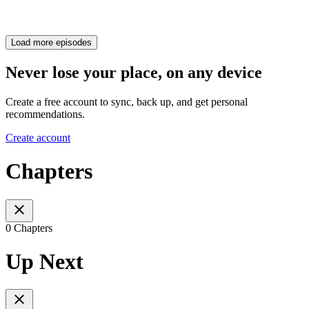
Load more episodes
Never lose your place, on any device
Create a free account to sync, back up, and get personal
recommendations.
Create account
Chapters
0 Chapters
Up Next