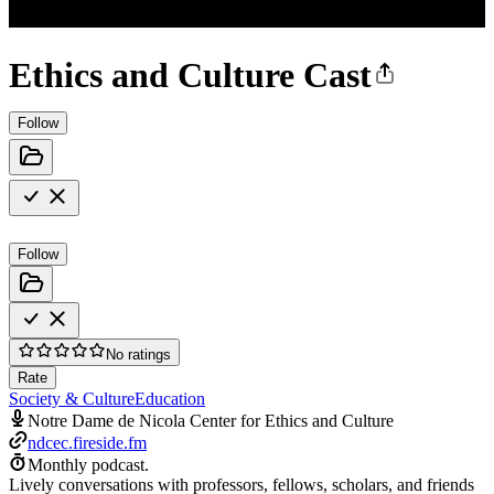
Ethics and Culture Cast
Follow
Follow
No ratings
Rate
Society & Culture
Education
Notre Dame de Nicola Center for Ethics and Culture
ndcec.fireside.fm
Monthly podcast.
Lively conversations with professors, fellows, scholars, and friends