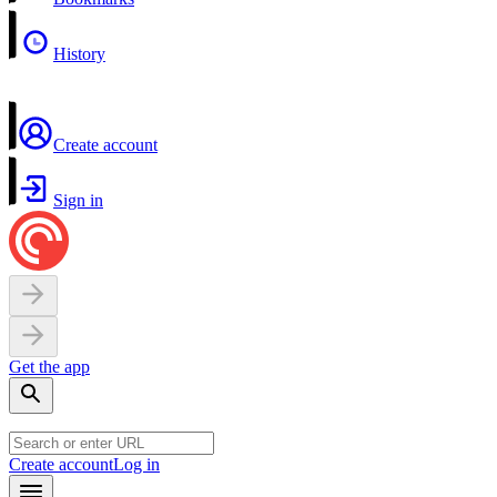
History
Create account
Sign in
Get the app
Create account
Log in