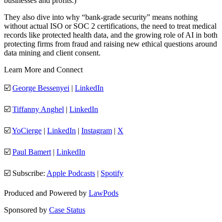
businesses and profits.)
They also dive into why “bank-grade security” means nothing
without actual ISO or SOC 2 certifications, the need to treat medical
records like protected health data, and the growing role of AI in both
protecting firms from fraud and raising new ethical questions around
data mining and client consent.
Learn More and Connect
☑️
George Bessenyei
|
LinkedIn
☑️
Tiffanny Anghel
|
LinkedIn
☑️
YoCierge
|
LinkedIn
|
Instagram
|
X
☑️
Paul Bamert
|
LinkedIn
☑️ Subscribe:
Apple Podcasts
|
Spotify
Produced and Powered by
LawPods
Sponsored by
Case Status