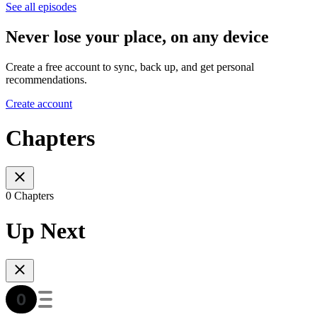
See all episodes
Never lose your place, on any device
Create a free account to sync, back up, and get personal
recommendations.
Create account
Chapters
0 Chapters
Up Next