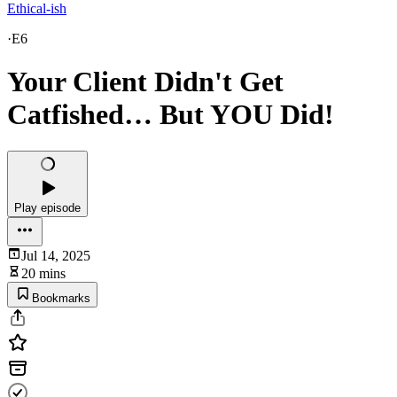
Ethical-ish
·
E6
Your Client Didn't Get
Catfished… But YOU Did!
Play episode
Jul 14, 2025
20 mins
Bookmarks