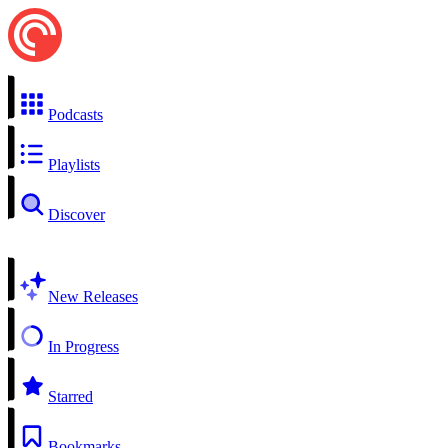
Podcasts
Playlists
Discover
New Releases
In Progress
Starred
Bookmarks