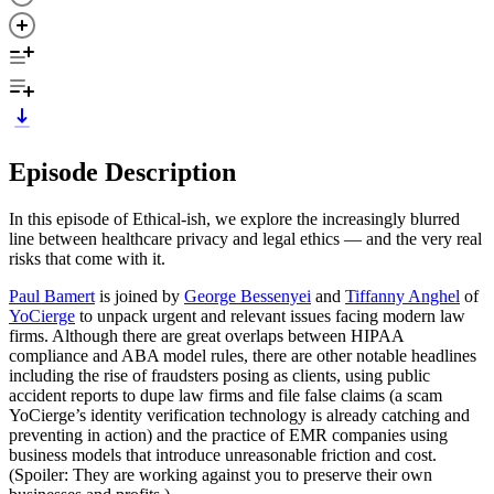
Episode Description
In this episode of Ethical-ish, we explore the increasingly blurred
line between healthcare privacy and legal ethics — and the very real
risks that come with it.
Paul Bamert
is joined by
George Bessenyei
and
Tiffanny Anghel
of
YoCierge
to unpack urgent and relevant issues facing modern law
firms. Although there are great overlaps between HIPAA
compliance and ABA model rules, there are other notable headlines
including the rise of fraudsters posing as clients, using public
accident reports to dupe law firms and file false claims (a scam
YoCierge’s identity verification technology is already catching and
preventing in action) and the practice of EMR companies using
business models that introduce unreasonable friction and cost.
(Spoiler: They are working against you to preserve their own