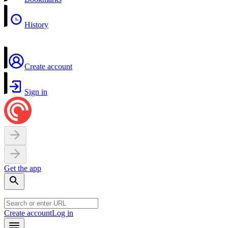
History
Create account
Sign in
Get the app
Create account
Log in