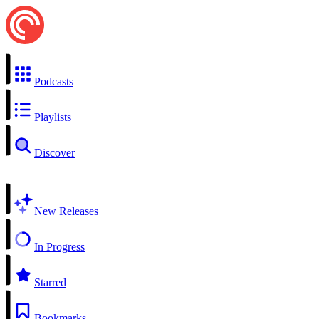
Podcasts
Playlists
Discover
New Releases
In Progress
Starred
Bookmarks