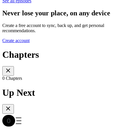
See all episodes
Never lose your place, on any device
Create a free account to sync, back up, and get personal
recommendations.
Create account
Chapters
0 Chapters
Up Next