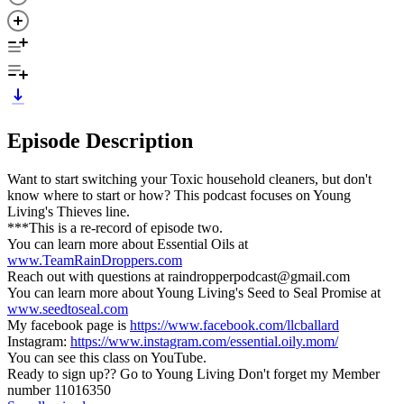
Episode Description
Want to start switching your Toxic household cleaners, but don't
know where to start or how? This podcast focuses on Young
Living's Thieves line.
***This is a re-record of episode two.
You can learn more about Essential Oils at
www.TeamRainDroppers.com
Reach out with questions at raindropperpodcast@gmail.com
You can learn more about Young Living's Seed to Seal Promise at
www.seedtoseal.com
My facebook page is
https://www.facebook.com/llcballard
Instagram:
https://www.instagram.com/essential.oily.mom/
You can see this class on YouTube.
Ready to sign up?? Go to Young Living Don't forget my Member
number 11016350