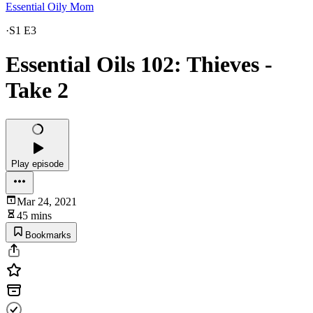
Essential Oily Mom
·
S1 E3
Essential Oils 102: Thieves -
Take 2
Play episode
Mar 24, 2021
45 mins
Bookmarks