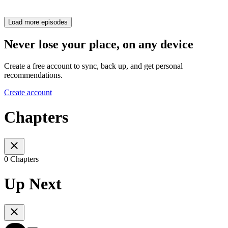
Load more episodes
Never lose your place, on any device
Create a free account to sync, back up, and get personal
recommendations.
Create account
Chapters
0 Chapters
Up Next