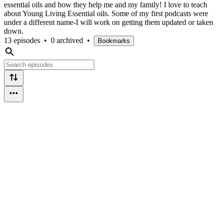
essential oils and how they help me and my family! I love to teach
about Young Living Essential oils. Some of my first podcasts were
under a different name-I will work on getting them updated or taken
down.
13 episodes
•
0 archived
•
Bookmarks