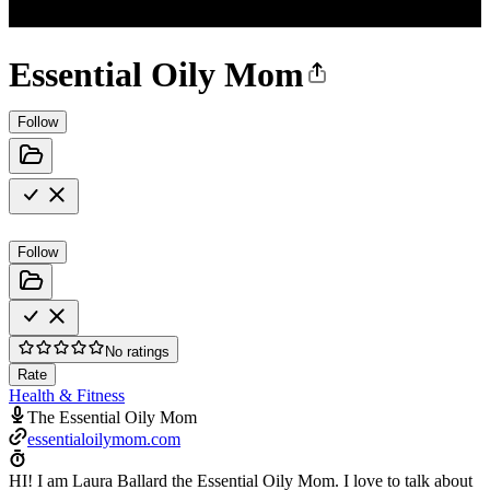
Essential Oily Mom
Follow
Follow
No ratings
Rate
Health & Fitness
The Essential Oily Mom
essentialoilymom.com
HI! I am Laura Ballard the Essential Oily Mom. I love to talk about