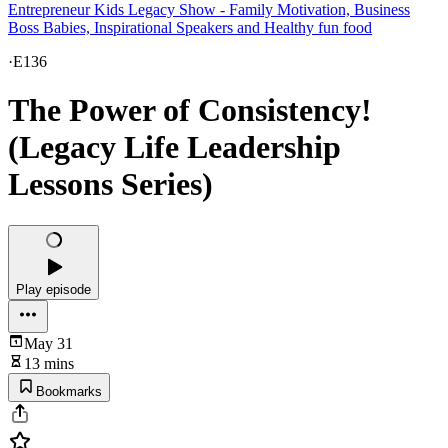
Entrepreneur Kids Legacy Show - Family Motivation, Business
Boss Babies, Inspirational Speakers and Healthy fun food
·
E136
The Power of Consistency!
(Legacy Life Leadership
Lessons Series)
Play episode
May 31
13 mins
Bookmarks