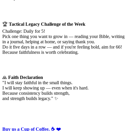
🏆
Tactical Legacy Challenge of the Week
Challenge: Daily for 5!
Pick one thing you want to grow in — reading your Bible, writing
in a journal, helping at home, or saying thank you.
Do it five days in a row — and if you're feeling bold, aim for 66!
Because faithfulness is worth celebrating.
🙏
Faith Declaration
"I will stay faithful in the small things.
I will keep showing up — even when it's hard.
Because consistency builds strength,
and strength builds legacy." ✨
Buy us a Cup of Coffee. ☕️ ❤️