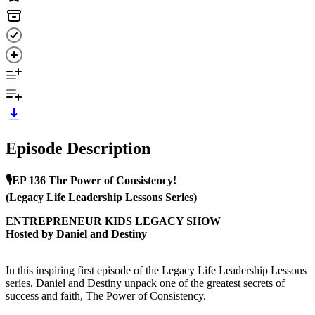
Episode Description
🎙️EP 136 The Power of Consistency!
(Legacy Life Leadership Lessons Series)
ENTREPRENEUR KIDS LEGACY SHOW
Hosted by Daniel and Destiny
In this inspiring first episode of the Legacy Life Leadership Lessons
series, Daniel and Destiny unpack one of the greatest secrets of
success and faith, The Power of Consistency.