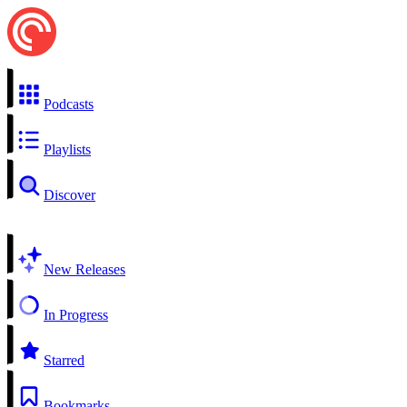
Podcasts
Playlists
Discover
New Releases
In Progress
Starred
Bookmarks