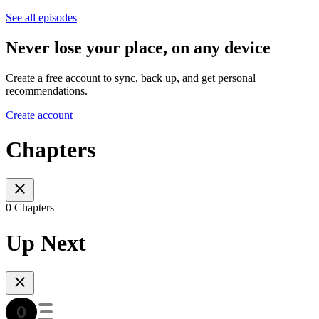
See all episodes
Never lose your place, on any device
Create a free account to sync, back up, and get personal
recommendations.
Create account
Chapters
0 Chapters
Up Next