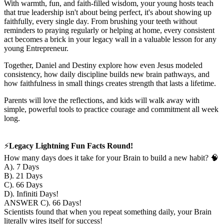
With warmth, fun, and faith-filled wisdom, your young hosts teach
that true leadership isn't about being perfect, it's about showing up
faithfully, every single day. From brushing your teeth without
reminders to praying regularly or helping at home, every consistent
act becomes a brick in your legacy wall in a valuable lesson for any
young Entrepreneur.
Together, Daniel and Destiny explore how even Jesus modeled
consistency, how daily discipline builds new brain pathways, and
how faithfulness in small things creates strength that lasts a lifetime.
Parents will love the reflections, and kids will walk away with
simple, powerful tools to practice courage and commitment all week
long.
⚡️
Legacy Lightning Fun Facts Round!
How many days does it take for your Brain to build a new habit? 🧠
A). 7 Days
B). 21 Days
C). 66 Days
D). Infiniti Days!
ANSWER C). 66 Days!
Scientists found that when you repeat something daily, your Brain
literally wires itself for success!