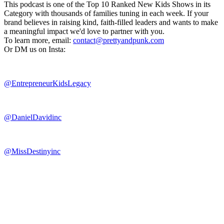
This podcast is one of the Top 10 Ranked New Kids Shows in its
Category with thousands of families tuning in each week. If your
brand believes in raising kind, faith-filled leaders and wants to make
a meaningful impact we'd love to partner with you.
To learn more, email:
contact@prettyandpunk.com
Or DM us on Insta:
@EntrepreneurKidsLegacy
@DanielDavidinc
@MissDestinyinc