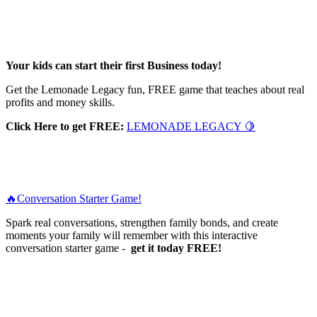
Your kids can start their first Business today!
Get the Lemonade Legacy fun, FREE game that teaches about real
profits and money skills.
Click Here to get FREE:
LEMONADE LEGACY 🍋
🔥Conversation Starter Game!
Spark real conversations, strengthen family bonds, and create
moments your family will remember with this interactive
conversation starter game -
get it today FREE!