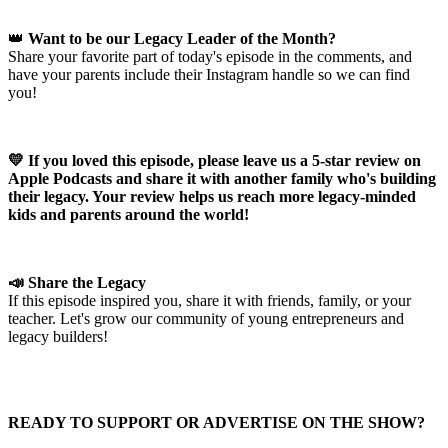
👑
Want to be our Legacy Leader of the Month?
Share your favorite part of today's episode in the comments, and
have your parents include their Instagram handle so we can find
you!
💛 If you loved this episode, please leave us a 5-star review on
Apple Podcasts and share it with another family who's building
their legacy. Your review helps us reach more legacy-minded
kids and parents around the world!
📣 Share the Legacy
If this episode inspired you, share it with friends, family, or your
teacher. Let's grow our community of young entrepreneurs and
legacy builders!
READY TO SUPPORT OR ADVERTISE ON THE SHOW?