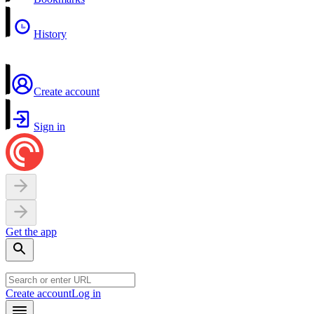
History
Create account
Sign in
Get the app
Create account
Log in