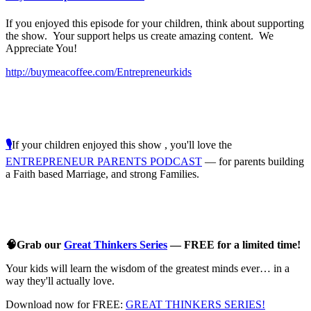
If you enjoyed this episode for your children, think about supporting
the show. Your support helps us create amazing content. We
Appreciate You!
http://buymeacoffee.com/Entrepreneurkids
🎙️
If your children enjoyed this show , you'll love the
ENTREPRENEUR PARENTS PODCAST
— for parents building
a Faith based Marriage, and strong Families.
🧠Grab our
Great Thinkers Series
— FREE for a limited time!
Your kids will learn the wisdom of the greatest minds ever… in a
way they'll actually love.
Download now for FREE:
GREAT THINKERS SERIES!