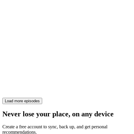
Load more episodes
Never lose your place, on any device
Create a free account to sync, back up, and get personal
recommendations.