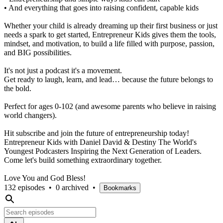
• And everything that goes into raising confident, capable kids
Whether your child is already dreaming up their first business or just
needs a spark to get started, Entrepreneur Kids gives them the tools,
mindset, and motivation, to build a life filled with purpose, passion,
and BIG possibilities.
It's not just a podcast it's a movement.
Get ready to laugh, learn, and lead… because the future belongs to
the bold.
Perfect for ages 0-102 (and awesome parents who believe in raising
world changers).
Hit subscribe and join the future of entrepreneurship today!
Entrepreneur Kids with Daniel David & Destiny The World's
Youngest Podcasters Inspiring the Next Generation of Leaders.
Come let's build something extraordinary together.
Love You and God Bless!
132 episodes
•
0 archived
•
Bookmarks