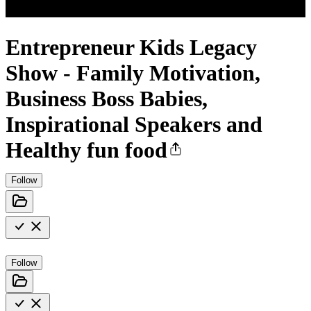
Entrepreneur Kids Legacy
Show - Family Motivation,
Business Boss Babies,
Inspirational Speakers and
Healthy fun food
Follow
Follow