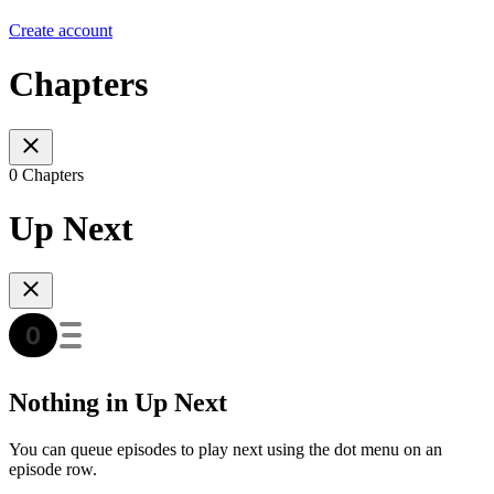
Create account
Chapters
0 Chapters
Up Next
Nothing in Up Next
You can queue episodes to play next using the dot menu on an
episode row.