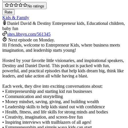
No ratings
Rate
Kids & Family
Daniel David & Destiny Entrepreneur kids, Educational children,
baby fun
sites.libsyn.com/561345
Next episode on
Monday
.
Hi Friends, welcome to Entrepreneur Kids, where business meets
imagination, and leadership starts young!
Hosted by your favorite little visionaries, and inspirational speakers,
Destiny and Daniel David. This podcast is packed with fun,
powerful, and practical episodes that help kids dream big, think like
leaders, and take action all while having a blast.
Each week, they dive into exciting conversations about:
• Entrepreneurship and starting kid run businesses
• Communication and storytelling
• Money mindset, saving, giving, and building wealth
• Leadership skills to help kids stand out with confidence
• Health, fitness, and life skills for strong minds and bodies
• Creativity, imagination, and screen-free fun
• Inspiring interviews with trailblazers of all ages!
• Entrepreneurship and simple ways kids can start