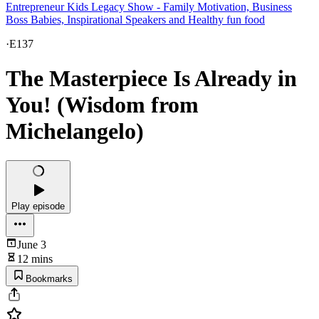
Entrepreneur Kids Legacy Show - Family Motivation, Business
Boss Babies, Inspirational Speakers and Healthy fun food
·
E137
The Masterpiece Is Already in
You! (Wisdom from
Michelangelo)
Play episode
June 3
12 mins
Bookmarks