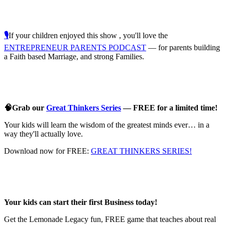
🎙️
If your children enjoyed this show , you'll love the
ENTREPRENEUR PARENTS PODCAST
— for parents building
a Faith based Marriage, and strong Families.
🧠Grab our
Great Thinkers Series
— FREE for a limited time!
Your kids will learn the wisdom of the greatest minds ever… in a
way they'll actually love.
Download now for FREE:
GREAT THINKERS SERIES!
Your kids can start their first Business today!
Get the Lemonade Legacy fun, FREE game that teaches about real