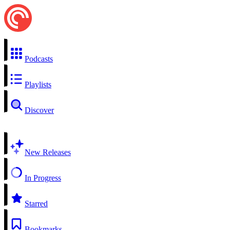
Podcasts
Playlists
Discover
New Releases
In Progress
Starred
Bookmarks