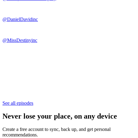
@DanielDavidinc
@MissDestinyinc
See all episodes
Never lose your place, on any device
Create a free account to sync, back up, and get personal
recommendations.