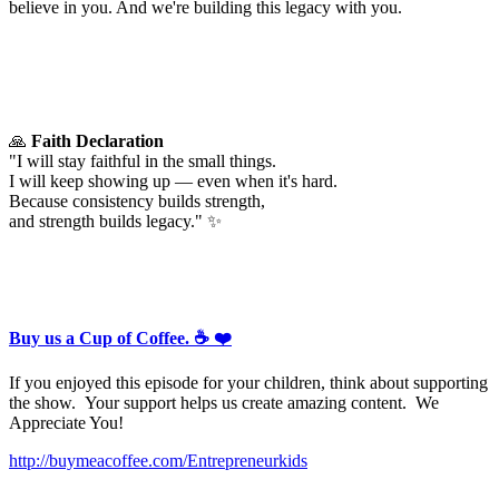
believe in you. And we're building this legacy with you.
🙏
Faith Declaration
"I will stay faithful in the small things.
I will keep showing up — even when it's hard.
Because consistency builds strength,
and strength builds legacy." ✨
Buy us a Cup of Coffee. ☕️ ❤️
If you enjoyed this episode for your children, think about supporting
the show. Your support helps us create amazing content. We
Appreciate You!
http://buymeacoffee.com/Entrepreneurkids