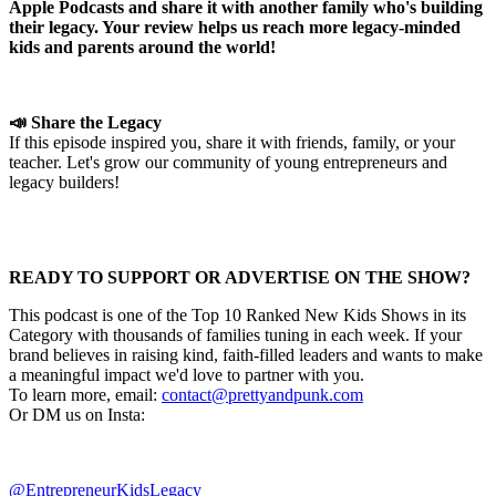
Apple Podcasts and share it with another family who's building
their legacy. Your review helps us reach more legacy-minded
kids and parents around the world!
📣 Share the Legacy
If this episode inspired you, share it with friends, family, or your
teacher. Let's grow our community of young entrepreneurs and
legacy builders!
READY TO SUPPORT OR ADVERTISE ON THE SHOW?
This podcast is one of the Top 10 Ranked New Kids Shows in its
Category with thousands of families tuning in each week. If your
brand believes in raising kind, faith-filled leaders and wants to make
a meaningful impact we'd love to partner with you.
To learn more, email:
contact@prettyandpunk.com
Or DM us on Insta:
@EntrepreneurKidsLegacy