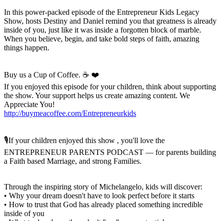
In this power-packed episode of the Entrepreneur Kids Legacy
Show, hosts Destiny and Daniel remind you that greatness is already
inside of you, just like it was inside a forgotten block of marble.
When you believe, begin, and take bold steps of faith, amazing
things happen.
Buy us a Cup of Coffee. ☕️ ❤️
If you enjoyed this episode for your children, think about supporting
the show. Your support helps us create amazing content. We
Appreciate You!
http://buymeacoffee.com/Entrepreneurkids
🎙️If your children enjoyed this show , you'll love the
ENTREPRENEUR PARENTS PODCAST — for parents building
a Faith based Marriage, and strong Families.
Through the inspiring story of Michelangelo, kids will discover:
• Why your dream doesn't have to look perfect before it starts
• How to trust that God has already placed something incredible
inside of you