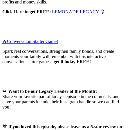
profits and money skills.
Click Here to get FREE:
LEMONADE LEGACY 🍋
🔥Conversation Starter Game!
Spark real conversations, strengthen family bonds, and create
moments your family will remember with this interactive
conversation starter game -
get it today FREE!
👑
Want to be our Legacy Leader of the Month?
Share your favorite part of today's episode in the comments, and
have your parents include their Instagram handle so we can find
you!
💛 If you loved this episode, please leave us a 5-star review on