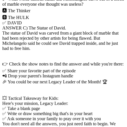
of marble everyone else thought was useless?
🅰️ The Thinker
🅱️ The HULK
✅ DAVID
ANSWER C) The Statue of David.
The statue of David was carved from a giant block of marble that
had been rejected by other artists for being flawed. But
Michelangelo said he could see David trapped inside, and he just
had to free him.
👉 Check the show notes to find the answer and while you're there:
✅ Share your favorite part of the episode
📲 Drop your parent's Instagram handle
🎉 You could be our next Legacy Leader of the Month! 🏆
💥 Tactical Takeaway for Kids:
Here's your mission, Legacy Leader:
✅ Take a blank page
✅ Write or draw something big that's in your heart
✅ Ask someone in your family to pray over it with you
You don't need all the answers, you just need faith to begin. We