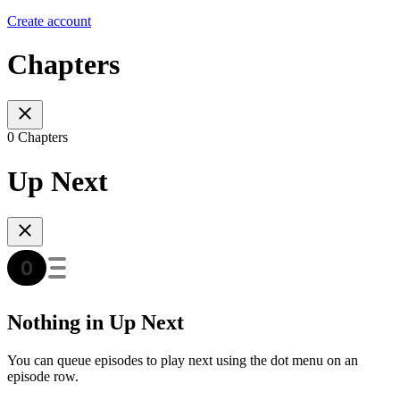
Create account
Chapters
0 Chapters
Up Next
Nothing in Up Next
You can queue episodes to play next using the dot menu on an
episode row.