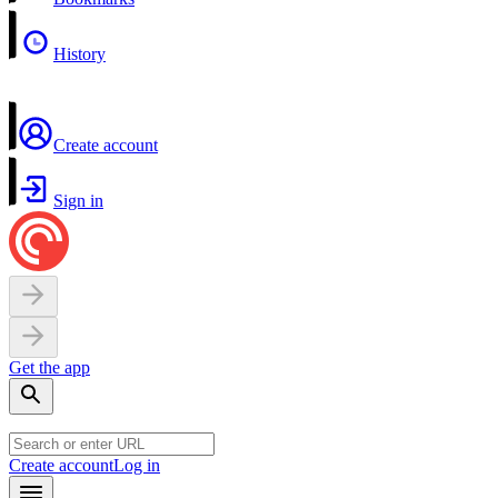
History
Create account
Sign in
Get the app
Create account
Log in