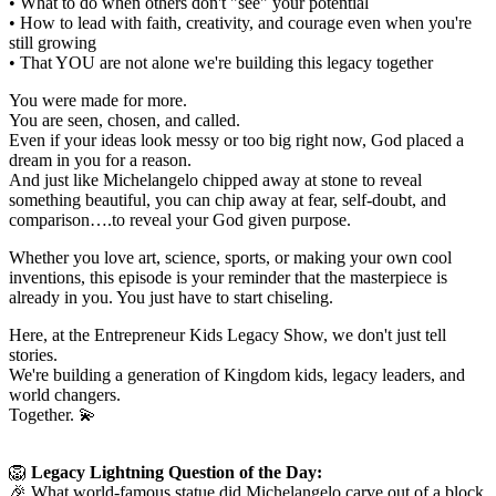
• What to do when others don't "see" your potential
• How to lead with faith, creativity, and courage even when you're
still growing
• That YOU are not alone we're building this legacy together
You were made for more.
You are seen, chosen, and called.
Even if your ideas look messy or too big right now, God placed a
dream in you for a reason.
And just like Michelangelo chipped away at stone to reveal
something beautiful, you can chip away at fear, self-doubt, and
comparison….to reveal your God given purpose.
Whether you love art, science, sports, or making your own cool
inventions, this episode is your reminder that the masterpiece is
already in you. You just have to start chiseling.
Here, at the Entrepreneur Kids Legacy Show, we don't just tell
stories.
We're building a generation of Kingdom kids, legacy leaders, and
world changers.
Together. 💫
🦁
Legacy Lightning Question of the Day:
🎉 What world-famous statue did Michelangelo carve out of a block