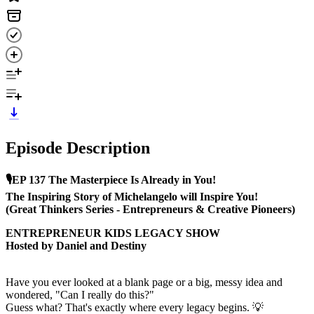
Episode Description
🎙️EP 137 The Masterpiece Is Already in You!
The Inspiring Story of Michelangelo will Inspire You!
(Great Thinkers Series - Entrepreneurs & Creative Pioneers)
ENTREPRENEUR KIDS LEGACY SHOW
Hosted by Daniel and Destiny
Have you ever looked at a blank page or a big, messy idea and
wondered, "Can I really do this?"
Guess what? That's exactly where every legacy begins. 💡