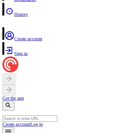
History
Create account
Sign in
Get the app
Create account
Log in