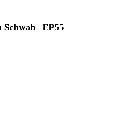
m Schwab | EP55