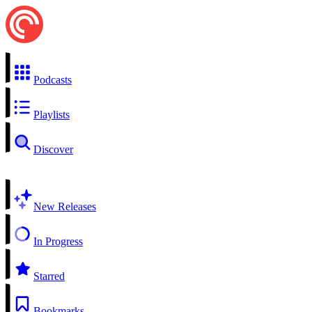
Podcasts
Playlists
Discover
New Releases
In Progress
Starred
Bookmarks