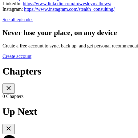
LinkedIn:
https://www.linkedin.com/in/wesleymathews/
Instagram:
https://www.instagram.com/stealth_consulting/
See all episodes
Never lose your place, on any device
Create a free account to sync, back up, and get personal recommendat
Create account
Chapters
0 Chapters
Up Next