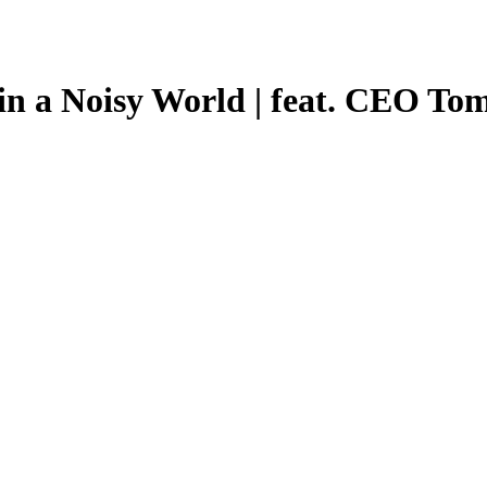
in a Noisy World | feat. CEO To