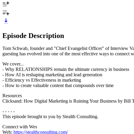
Episode Description
Tom Schwab, founder and "Chief Evangelist Officer" of Interview Val
guesting has evolved into one of the most effective ways to connect wi
We cover...
- Why RELATIONSHIPS remain the ultimate currency in business
- How AI is reshaping marketing and lead generation
- Efficiency vs Effectiveness in marketing
- How to create valuable content that compounds over time
Resources
Clicksand: How Digital Marketing is Ruining Your Business by Bill 
- - - - -
This episode brought to you by Stealth Consulting.
Connect with Wes
Web:
https://stealthconsulting.com/