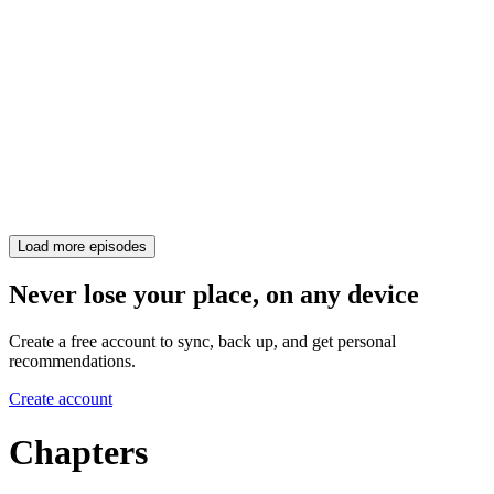
Load more episodes
Never lose your place, on any device
Create a free account to sync, back up, and get personal
recommendations.
Create account
Chapters