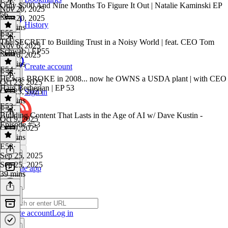
Only $500 And Nine Months To Figure It Out | Natalie Kaminski EP
Nov 20, 2025
56
Nov 20, 2025
History
38 mins
E55
E56
·
The SECRET to Building Trust in a Noisy World | feat. CEO Tom
Nov 6, 2025
Schwab | EP55
Nov 6, 2025
42 mins
Create account
E54
E55
·
He was BROKE in 2008... now he OWNS a USDA plant | with CEO
Oct 23, 2025
Haig Berberian | EP 53
Oct 23, 2025
Sign in
43 mins
E53
E54
·
Building Content That Lasts in the Age of AI w/ Dave Kustin -
Oct 9, 2025
Episode #53
Oct 9, 2025
43 mins
E53
·
Sep 25, 2025
Sep 25, 2025
Get the app
39 mins
Create account
Log in