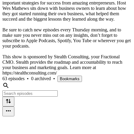
important strategies for success from amazing entrepreneurs. Host
Wes Mathews sits down with business owners to learn about how
they got started running their own business, what helped them
succeed and the biggest lessons they learned along the way.
Be sure to catch new episodes every Thursday morning, and to
make sure you never miss out on any insights, don’t forget to
subscribe to Apple Podcasts, Spotify, You Tube or wherever you get
your podcasts.
This show is sponsored by Stealth Consulting, your Fractional
CMO. Stealth provides the roadmap and accountability to reach
your business and marketing goals. Learn more at
https://stealthconsulting.com/
63 episodes
•
0 archived
•
Bookmarks