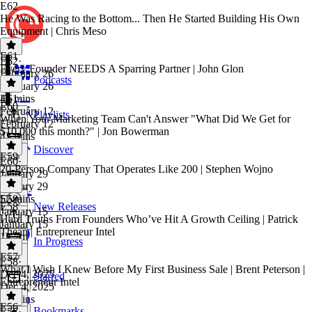
E62
He Was Racing to the Bottom... Then He Started Building His Own
Equipment | Chris Meso
E61
E62
·
Every Founder NEEDS A Sparring Partner | John Glon
February 26
Podcasts
February 26
46 mins
E61
·
E60
February 12
Playlists
When Your Marketing Team Can't Answer "What Did We Get for
February 12
$10,000 this month?" | Jon Bowerman
43 mins
Discover
E59
E60
·
20-Person Company That Operates Like 200 | Stephen Wojno
January 29
January 29
52 mins
E59
·
E58
New Releases
January 15
Hard Truths From Founders Who’ve Hit A Growth Ceiling | Patrick
January 15
Thean | Entrepreneur Intel
1h 7m
In Progress
E57
E58
·
What I Wish I Knew Before My First Business Sale | Brent Peterson |
Dec 4, 2025
Starred
Entrepreneur Intel
Dec 4, 2025
43 mins
E56
Bookmarks
E57
·