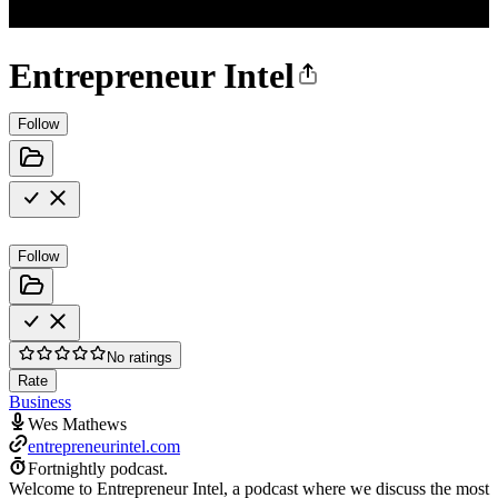
Entrepreneur Intel
Follow
Follow
No ratings
Rate
Business
Wes Mathews
entrepreneurintel.com
Fortnightly podcast.
Welcome to Entrepreneur Intel, a podcast where we discuss the most