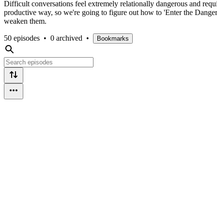
Difficult conversations feel extremely relationally dangerous and requir
productive way, so we're going to figure out how to 'Enter the Danger' 
weaken them.
50 episodes
•
0 archived
•
Bookmarks