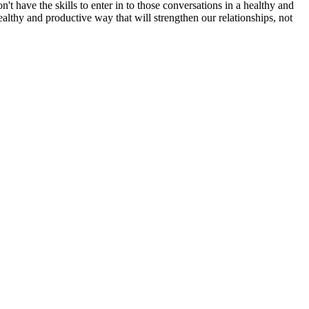
n't have the skills to enter in to those conversations in a healthy and
ealthy and productive way that will strengthen our relationships, not