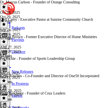
Dr. Marcus Carlson - Founder of Orange Consulting
Oct 29, 2025
Oct 29, 2025
Cliff Carey - Executive Pastor at Sunrise Community Church
47 mins
Podcasts
Sep 24, 2025
Sep 24, 2025
Dathan Brown - Former Executive Director of Hume Ministries
51 mins
Playlists
Aug 27, 2025
Aug 27, 2025
Discover
E46
54 mins
Pat Richie - Founder of Sports Leadership Group
E46
·
E45
New Releases
Jun 25, 2025
Kelly Rawlins - Co-Founder and Director of One50 Incorporated
Jun 25, 2025
47 mins
In Progress
E45
·
E44
May 28, 2025
Ryan Batchelor - Founder of Crux Leaders
May 28, 2025
Starred
51 mins
E44
·
E43
Bookmarks
Apr 30, 2025