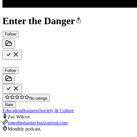
Enter the Danger
Follow
Follow
No ratings
Rate
Education
Business
Society & Culture
Zac Wilcox
enterthedanger.buzzsprout.com
Monthly podcast.