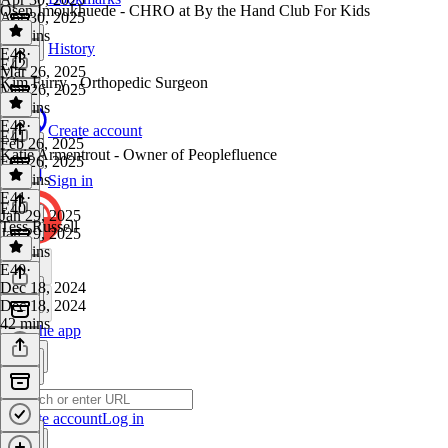
Osen Imoukhuede - CHRO at By the Hand Club For Kids
Apr 30, 2025
44 mins
History
E43
·
E42
Mar 26, 2025
Kim Furry - Orthopedic Surgeon
Mar 26, 2025
44 mins
E42
·
Create account
E41
Feb 26, 2025
Katie Armentrout - Owner of Peoplefluence
Feb 26, 2025
40 mins
Sign in
E41
·
E40
Jan 29, 2025
Tess Russell
Jan 29, 2025
47 mins
E40
·
Dec 18, 2024
Dec 18, 2024
42 mins
Get the app
Create account
Log in