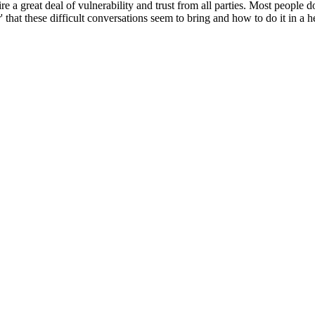
e a great deal of vulnerability and trust from all parties. Most people do
that these difficult conversations seem to bring and how to do it in a h