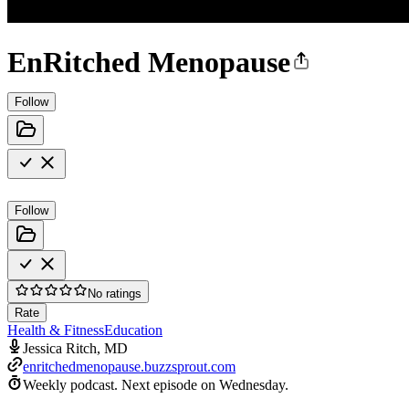
EnRitched Menopause
Follow
Follow
No ratings
Rate
Health & Fitness
Education
Jessica Ritch, MD
enritchedmenopause.buzzsprout.com
Weekly podcast.
Next episode on
Wednesday
.