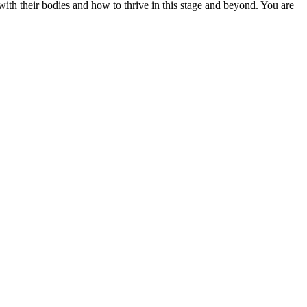
h their bodies and how to thrive in this stage and beyond. You are