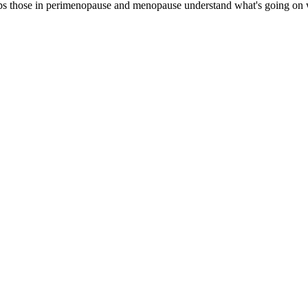
 those in perimenopause and menopause understand what's going on wit