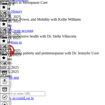
91: Updates in Menopause Care
January 8
6 mins
History
S5 E91
·
S5 E90
Nov 26, 2025
90: Balance, Power, and Mobility with Kellie Williams
Nov 26, 2025
10 mins
S5 E90
·
Create account
S5 E89
Nov 19, 2025
89: Comprehensive health with Dr. Stella Villacorta
Nov 19, 2025
30 mins
Sign in
S5 E89
·
S5 E88
Nov 12, 2025
88: Navigating puberty and perimenopause with Dr. Jennyfer Uzor
Nov 12, 2025
35 mins
S5 E88
·
Nov 5, 2025
Nov 5, 2025
29 mins
Get the app
Create account
Log in