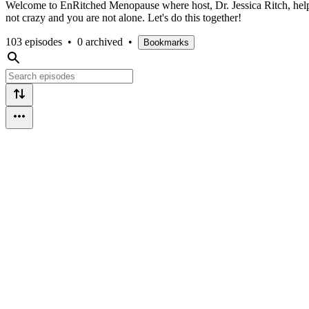
Welcome to EnRitched Menopause where host, Dr. Jessica Ritch, helps
not crazy and you are not alone. Let's do this together!
103 episodes
•
0 archived
•
Bookmarks