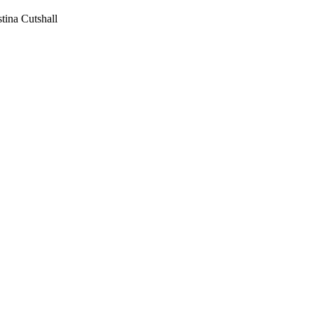
stina Cutshall