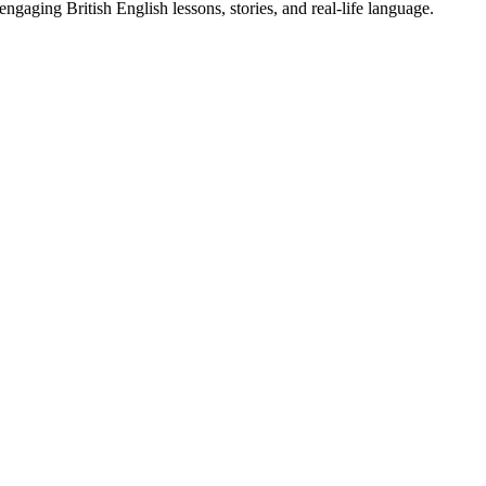
gaging British English lessons, stories, and real-life language.