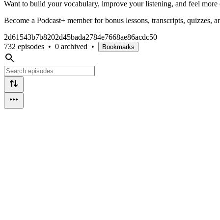
Want to build your vocabulary, improve your listening, and feel more 
Become a Podcast+ member for bonus lessons, transcripts, quizzes, and
2d61543b7b8202d45bada2784e7668ae86acdc50
732 episodes
•
0 archived
•
Bookmarks