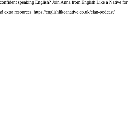
confident speaking English? Join Anna from English Like a Native for en
 extra resources: https://englishlikeanative.co.uk/elan-podcast/