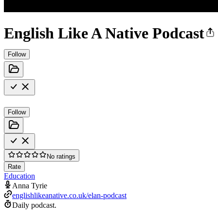
English Like A Native Podcast
Follow
Follow
No ratings
Rate
Education
Anna Tyrie
englishlikeanative.co.uk/elan-podcast
Daily podcast.